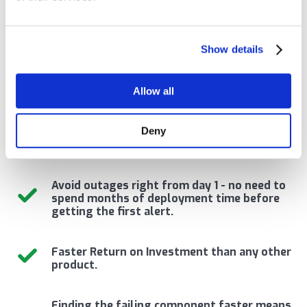
overhead solution
designed specifically for
Show details
middleware monitoring.
Allow all
Deny
Reduce Severity 1 incidents by 80% to 100%.
Avoid outages right from day 1 - no need to
spend months of deployment time before
getting the first alert.
Faster Return on Investment than any other
product.
Finding the failing component faster means