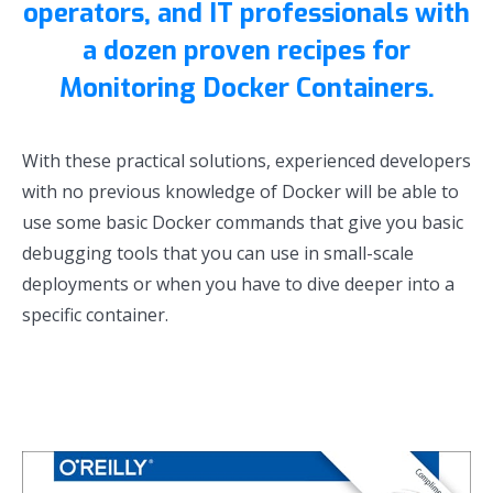
operators, and IT professionals with
a dozen proven recipes for
Monitoring Docker Containers.
With these practical solutions, experienced developers
with no previous knowledge of Docker will be able to
use some basic Docker commands that give you basic
debugging tools that you can use in small-scale
deployments or when you have to dive deeper into a
specific container.