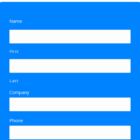
Name
First
Last
Company
Phone