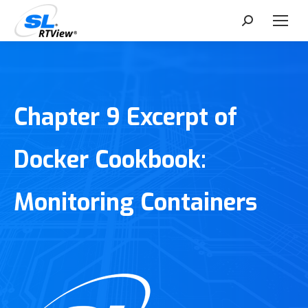
Search:
Chapter 9 Excerpt of
Docker Cookbook:
Monitoring Containers