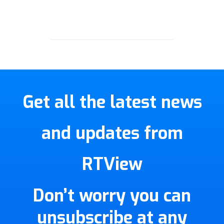
Get all the latest news
and updates from
RTView
Don’t worry you can
unsubscribe at any