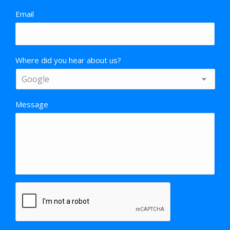
Email
Where did you hear about us?
Message