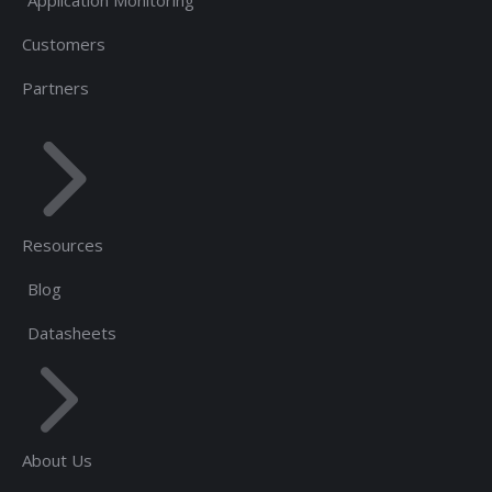
Customers
Partners
Resources
Blog
Datasheets
About Us