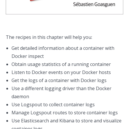
The recipes in this chapter will help you:
Get detailed information about a container with
Docker inspect
Obtain usage statistics of a running container
Listen to Docker events on your Docker hosts
Get the logs of a container with Docker logs
Use a different logging driver than the Docker
daemon
Use Logspout to collect container logs
Manage Logspout routes to store container logs
Use Elasticsearch and Kibana to store and visualize
container logs