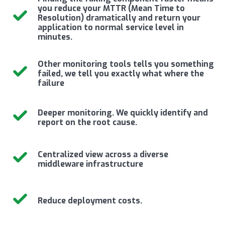
you reduce your MTTR (Mean Time to
Resolution) dramatically and return your
application to normal service level in
minutes.
Other monitoring tools tells you something
failed, we tell you exactly what where the
failure
Deeper monitoring. We quickly identify and
report on the root cause.
Centralized view across a diverse
middleware infrastructure
Reduce deployment costs.