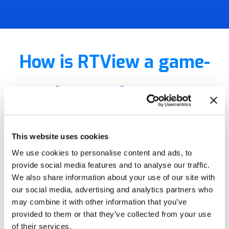
How is RTView a game-
changer for your
business?
This website uses cookies
We use cookies to personalise content and ads, to
RTView is the world’s
provide social media features and to analyse our traffic.
We also share information about your use of our site with
highest performance and
our social media, advertising and analytics partners who
may combine it with other information that you’ve
lowest
provided to them or that they’ve collected from your use
of their services.