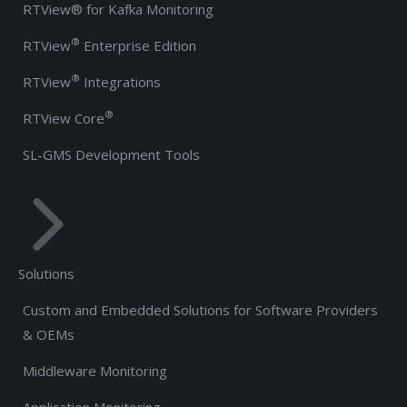
RTView® for Kafka Monitoring
®
RTView
Enterprise Edition
®
RTView
Integrations
®
RTView Core
SL-GMS Development Tools
Solutions
Custom and Embedded Solutions for Software Providers
& OEMs
Middleware Monitoring
Application Monitoring