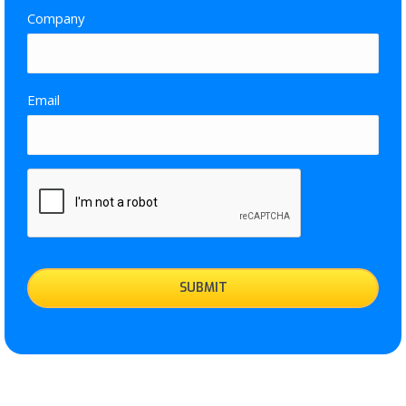
Company
*
Email
*