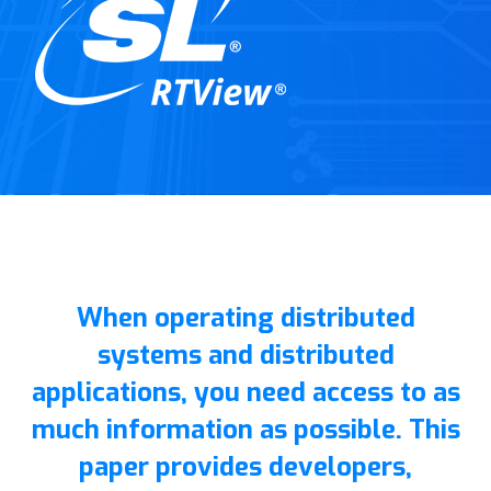
When operating distributed
systems and distributed
applications, you need access to as
much information as possible. This
paper provides developers,