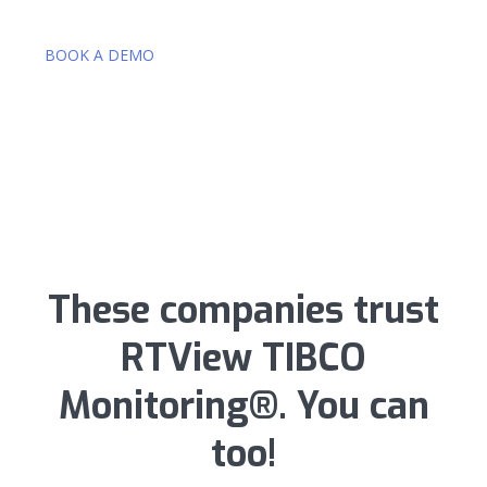
BOOK A DEMO
These companies trust
RTView TIBCO
Monitoring®. You can
too!