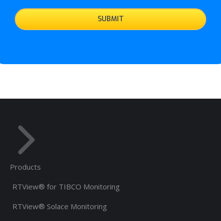
Products
RTView® for TIBCO Monitoring
RTView® Solace Monitoring