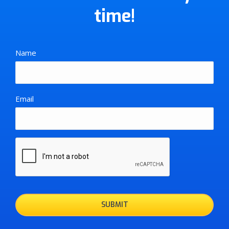
time!
Name
Email