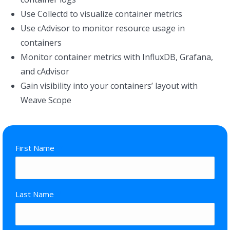
Use Collectd to visualize container metrics
Use cAdvisor to monitor resource usage in
containers
Monitor container metrics with InfluxDB, Grafana,
and cAdvisor
Gain visibility into your containers’ layout with
Weave Scope
First Name
*
Last Name
*