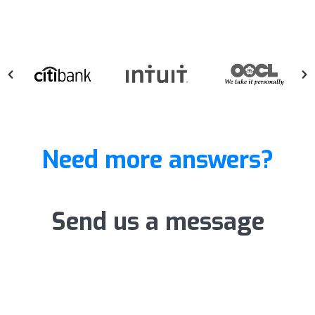
Need more answers?
Send us a message