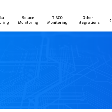
ka
Solace
TIBCO
Other
R
oring
Monitoring
Monitoring
Integrations