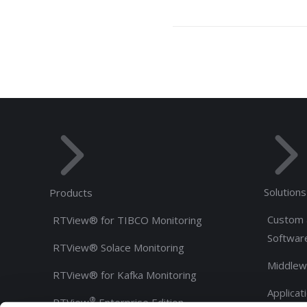
Solutions
Products
Custom 
RTView® for TIBCO Monitoring
Softwar
RTView® Solace Monitoring
Middlew
RTView® for Kafka Monitoring
Applicat
®
RTView
Enterprise Edition