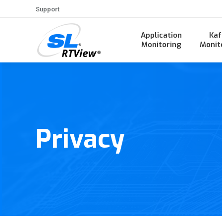
Support
Application
Kaf
Monitoring
Monit
Privacy