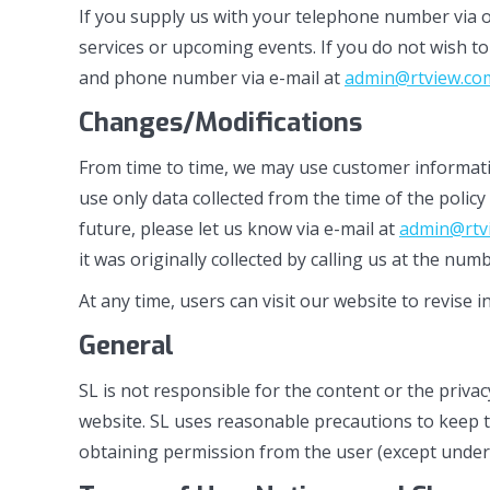
If you supply us with your telephone number via o
services or upcoming events. If you do not wish to
and phone number via e-mail at
admin@rtview.co
Changes/Modifications
From time to time, we may use customer information
use only data collected from the time of the poli
future, please let us know via e-mail at
admin@rtv
it was originally collected by calling us at the nu
At any time, users can visit our website to revise 
General
SL is not responsible for the content or the privac
website. SL uses reasonable precautions to keep t
obtaining permission from the user (except under