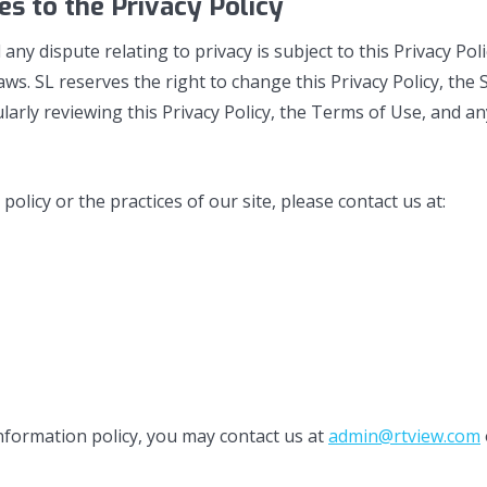
s to the Privacy Policy
d any dispute relating to privacy is subject to this Privacy P
ws. SL reserves the right to change this Privacy Policy, th
larly reviewing this Privacy Policy, the Terms of Use, and an
licy or the practices of our site, please contact us at:
 information policy, you may contact us at
admin@rtview.com