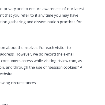
to privacy and to ensure awareness of our latest
nt that you refer to it any time you may have
mation gathering and dissemination practices for
ion about themselves. For each visitor to
 address. However, we do record the e-mail
consumers access while visiting rtview.com, as
on, and through the use of “session cookies.” A
website.
llowing circumstances:
 you;