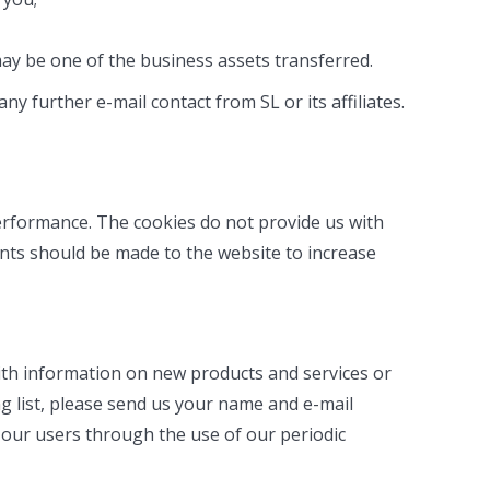
ay be one of the business assets transferred.
 further e-mail contact from SL or its affiliates.
performance. The cookies do not provide us with
nts should be made to the website to increase
with information on new products and services or
g list, please send us your name and e-mail
t our users through the use of our periodic