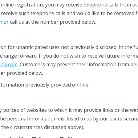
n-line registration, you may receive telephone calls from 
 receive such telephone calls and would like to be removed 
m
or call us at the number provided below.
 for unanticipated uses not previously disclosed. In the fut
cy change forward. If you do not wish to receive future info
iew.com
. Customers may prevent their information from bei
mber provided below.
information previously provided on-line.
y polices of websites to which it may provide links or the we
he personal information disclosed to us by our users secure
 the circumstances discussed above).