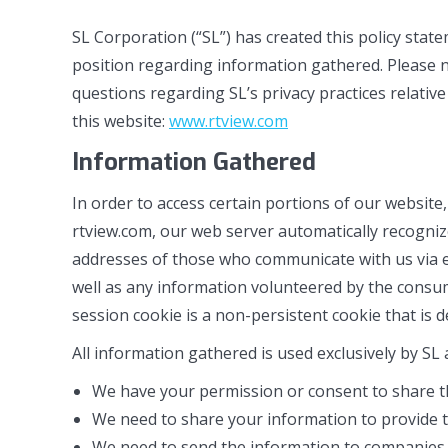
SL Corporation (“SL”) has created this policy sta
position regarding information gathered. Please no
questions regarding SL’s privacy practices relativ
this website:
www.rtview.com
Information Gathered
In order to access certain portions of our website
rtview.com, our web server automatically recogniz
addresses of those who communicate with us via e-
well as any information volunteered by the consume
session cookie is a non-persistent cookie that is 
All information gathered is used exclusively by SL
We have your permission or consent to share t
We need to share your information to provide t
We need to send the information to companies w