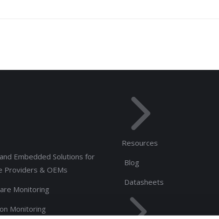
Resources
and Embedded Solutions for
Blog
e Providers & OEMs
Datasheets
are Monitoring
ion Monitoring