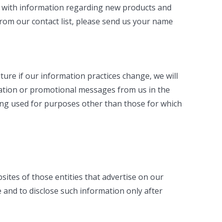
us with information regarding new products and
from our contact list, please send us your name
ure if our information practices change, we will
rmation or promotional messages from us in the
ng used for purposes other than those for which
bsites of those entities that advertise on our
 and to disclose such information only after