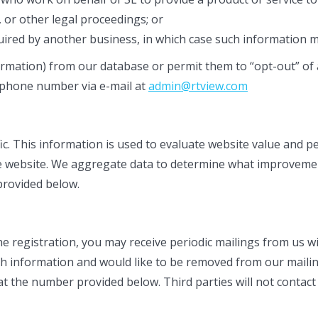
or other legal proceedings; or
quired by another business, in which case such information m
rmation) from our database or permit them to “opt-out” of any
 phone number via e-mail at
admin@rtview.com
fic. This information is used to evaluate website value and 
 the website. We aggregate data to determine what improveme
 provided below.
ine registration, you may receive periodic mailings from us 
ch information and would like to be removed from our mailin
 at the number provided below. Third parties will not contac