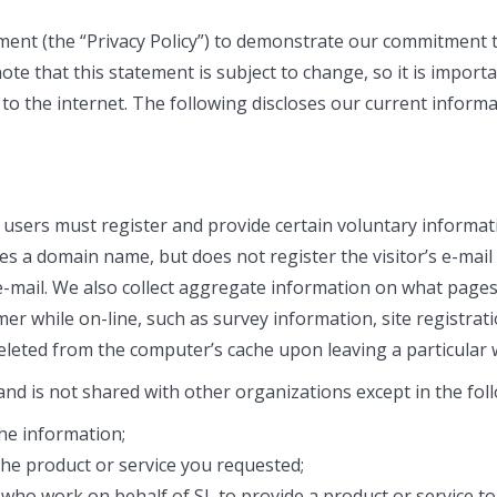
tement (the “Privacy Policy”) to demonstrate our commitment 
te that this statement is subject to change, so it is importa
e to the internet. The following discloses our current infor
, users must register and provide certain voluntary informat
es a domain name, but does not register the visitor’s e-mail
mail. We also collect aggregate information on what pages 
r while on-line, such as survey information, site registrati
deleted from the computer’s cache upon leaving a particular 
 and is not shared with other organizations except in the fo
he information;
he product or service you requested;
ho work on behalf of SL to provide a product or service to