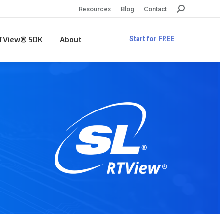
Search:
Resources
Blog
Contact
TView® SDK
About
Start for FREE