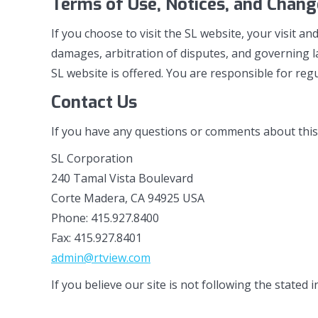
Terms of Use, Notices, and Change
If you choose to visit the SL website, your visit an
damages, arbitration of disputes, and governing la
SL website is offered. You are responsible for regu
Contact Us
If you have any questions or comments about this po
SL Corporation
240 Tamal Vista Boulevard
Corte Madera, CA 94925 USA
Phone: 415.927.8400
Fax: 415.927.8401
admin@rtview.com
If you believe our site is not following the stated