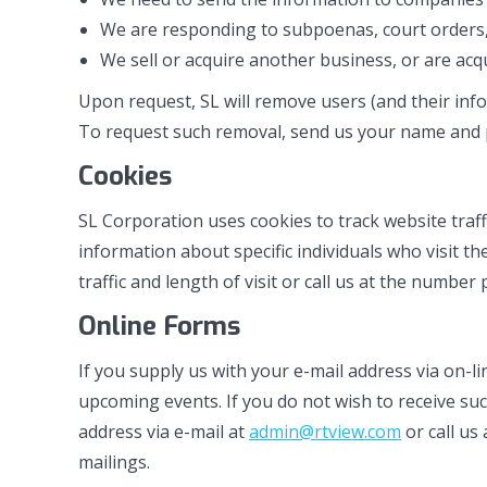
We are responding to subpoenas, court orders, 
We sell or acquire another business, or are ac
Upon request, SL will remove users (and their info
To request such removal, send us your name and
Cookies
SL Corporation uses cookies to track website traf
information about specific individuals who visit
traffic and length of visit or call us at the number
Online Forms
If you supply us with your e-mail address via on-l
upcoming events. If you do not wish to receive su
address via e-mail at
admin@rtview.com
or call us
mailings.