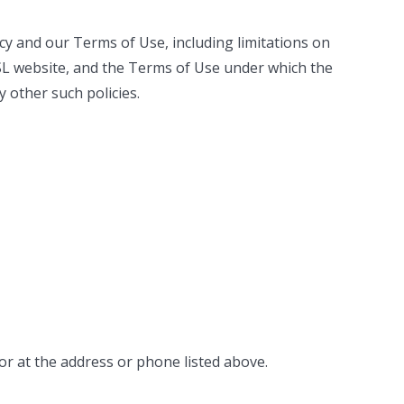
olicy and our Terms of Use, including limitations on
e SL website, and the Terms of Use under which the
y other such policies.
or at the address or phone listed above.