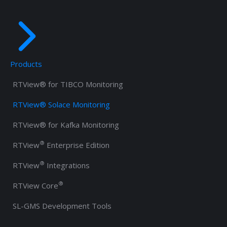
Products
RTView® for TIBCO Monitoring
RTView® Solace Monitoring
RTView® for Kafka Monitoring
®
RTView
Enterprise Edition
®
RTView
Integrations
®
RTView Core
SL-GMS Development Tools