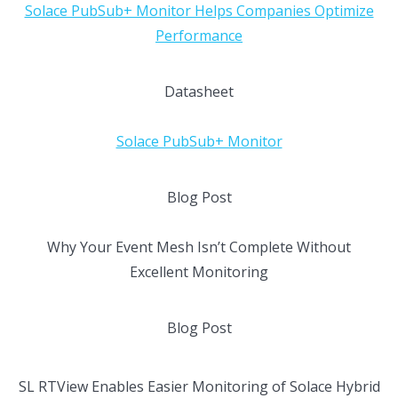
Solace PubSub+ Monitor Helps Companies Optimize
Performance
Datasheet
Solace PubSub+ Monitor
Blog Post
Why Your Event Mesh Isn’t Complete Without
Excellent Monitoring
Blog Post
SL RTView Enables Easier Monitoring of Solace Hybrid