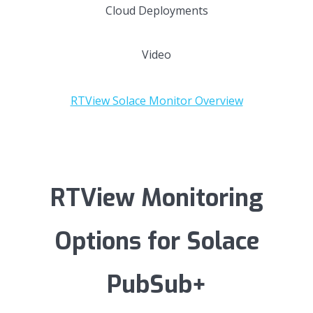
Cloud Deployments
Video
RTView Solace Monitor Overview
RTView Monitoring
Options for Solace
PubSub+