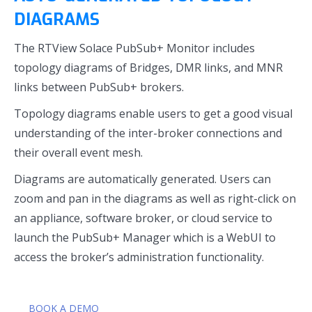
DIAGRAMS
The RTView Solace PubSub+ Monitor includes
topology diagrams of Bridges, DMR links, and MNR
links between PubSub+ brokers.
Topology diagrams enable users to get a good visual
understanding of the inter-broker connections and
their overall event mesh.
Diagrams are automatically generated. Users can
zoom and pan in the diagrams as well as right-click on
an appliance, software broker, or cloud service to
launch the PubSub+ Manager which is a WebUI to
access the broker’s administration functionality.
BOOK A DEMO