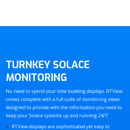
TURNKEY SOLACE
MONITORING
No need to spend your time building displays. RTView
comes complete with a full suite of monitoring views
designed to provide with the information you need to
keep your Solace systems up and running 24/7.
RTView displays are sophisticated yet easy to