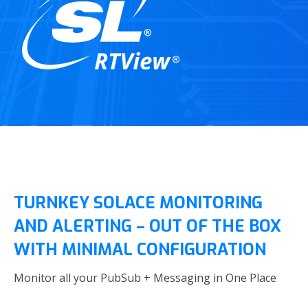
TURNKEY SOLACE MONITORING
AND ALERTING – OUT OF THE BOX
WITH MINIMAL CONFIGURATION
Monitor all your PubSub + Messaging in One Place