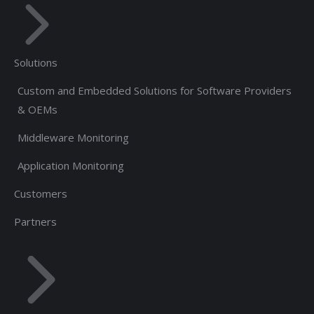
Solutions
Custom and Embedded Solutions for Software Providers
& OEMs
Middleware Monitoring
Application Monitoring
Customers
Partners