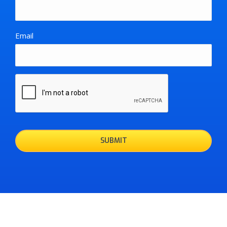
Email