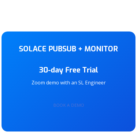
SOLACE PUBSUB + MONITOR
30-day Free Trial
Zoom demo with an SL Engineer
BOOK A DEMO