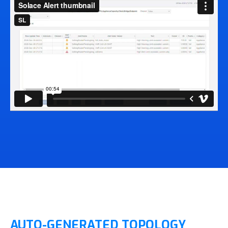
AUTO-GENERATED TOPOLOGY