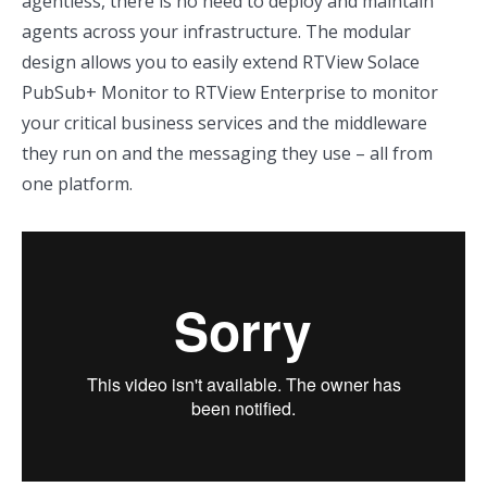
agentless, there is no need to deploy and maintain
agents across your infrastructure. The modular
design allows you to easily extend RTView Solace
PubSub+ Monitor to RTView Enterprise to monitor
your critical business services and the middleware
they run on and the messaging they use – all from
one platform.