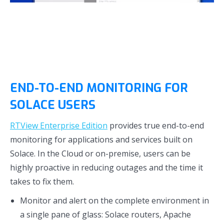
END-TO-END MONITORING FOR
SOLACE USERS
RTView Enterprise Edition
provides true end-to-end
monitoring for applications and services built on
Solace. In the Cloud or on-premise, users can be
highly proactive in reducing outages and the time it
takes to fix them.
Monitor and alert on the complete environment in
a single pane of glass: Solace routers, Apache