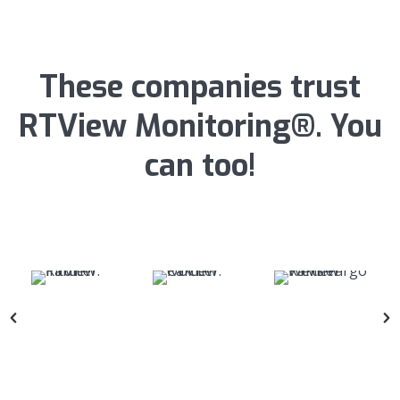
These companies trust
RTView Monitoring®. You
can too!