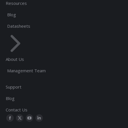
Resources
Blog
Datasheets
About Us
Management Team
Support
Blog
Contact Us
Find us on:
Facebook
Twitter
YouTube
Linkedin