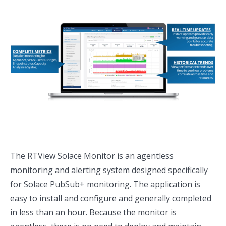
The RTView Solace Monitor is an agentless
monitoring and alerting system designed specifically
for Solace PubSub+ monitoring. The application is
easy to install and configure and generally completed
in less than an hour. Because the monitor is