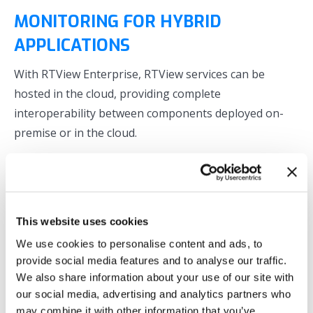
MONITORING FOR HYBRID
APPLICATIONS
With RTView Enterprise, RTView services can be
hosted in the cloud, providing complete
interoperability between components deployed on-
premise or in the cloud.
Monitor your Kafka, Solace, TIBCO, and IBM MQ
based applications on-premise or within any cloud
architecture
As your deployment architecture evolves from on-
This website uses cookies
premise to hybrid with Cloud-based workloads, you
We use cookies to personalise content and ads, to
can seamlessly deploy RTView services to your
provide social media features and to analyse our traffic.
multiple cloud platforms
We also share information about your use of our site with
our social media, advertising and analytics partners who
Implement primarily agentless monitoring for
may combine it with other information that you’ve