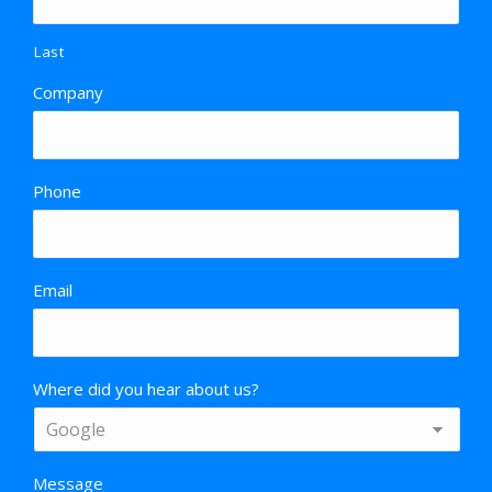
Last
Company
Phone
Email
Where did you hear about us?
Message