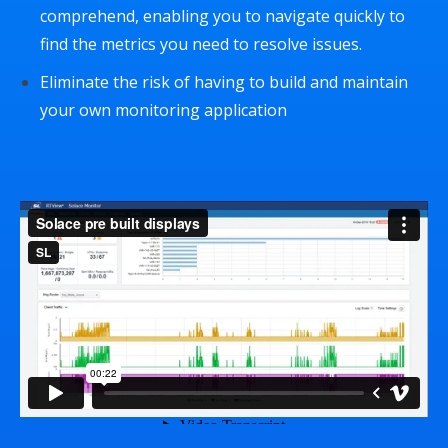
comprehend, enabling you to navigate quickly to
find the metrics you need to resolve issues.
Eliminate the risk of having to build and maintain
your own monitoring application