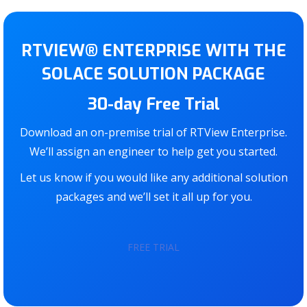
RTVIEW® ENTERPRISE WITH THE
SOLACE SOLUTION PACKAGE
30-day Free Trial
Download an on-premise trial of RTView Enterprise.
We’ll assign an engineer to help get you started.
Let us know if you would like any additional solution
packages and we’ll set it all up for you.
FREE TRIAL