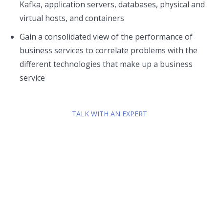
Kafka, application servers, databases, physical and
virtual hosts, and containers
Gain a consolidated view of the performance of
business services to correlate problems with the
different technologies that make up a business
service
TALK WITH AN EXPERT