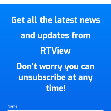
Get all the latest news
and updates from
RTView
Don’t worry you can
unsubscribe at any
time!
Name