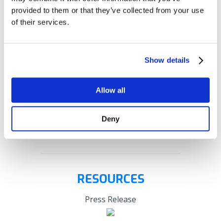
faster implementation with a lower total cost of
provided to them or that they’ve collected from your use
ownership
of their services.
BOOK A DEMO
Show details
Allow all
Deny
RESOURCES
Press Release