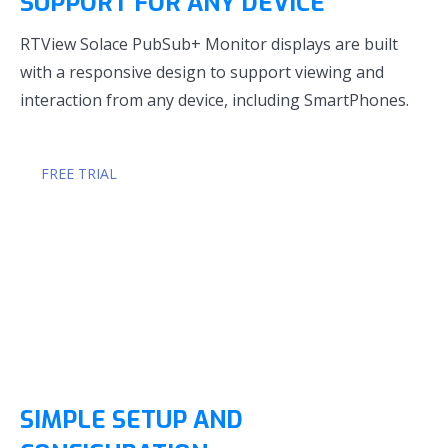
SUPPORT FOR ANY DEVICE
RTView Solace PubSub+ Monitor displays are built
with a responsive design to support viewing and
interaction from any device, including SmartPhones.
FREE TRIAL
SIMPLE SETUP AND