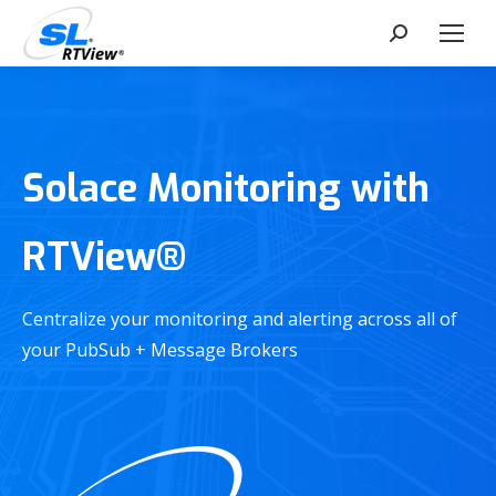
Search:
Solace Monitoring with
RTView®
Centralize your monitoring and alerting across all of
your PubSub + Message Brokers