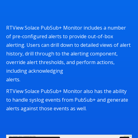
RTView Solace PubSub+ Monitor includes a number
of pre-configured alerts to provide out-of-box
alerting. Users can drill down to detailed views of alert
history, drill through to the alerting component,
override alert thresholds, and perform actions,
including acknowledging
alerts.
RTView Solace PubSub+ Monitor also has the ability
to handle syslog events from PubSub+ and generate
alerts against those events as well.