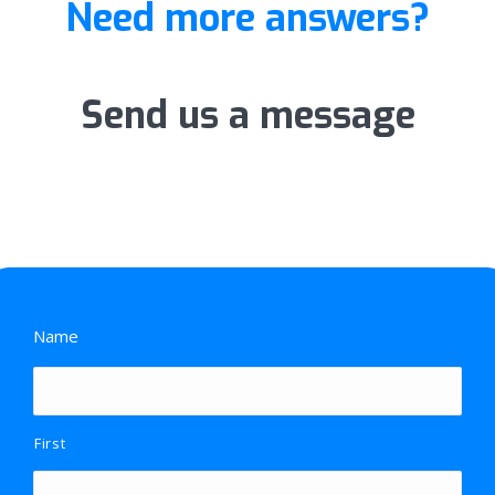
Need more answers?
Send us a message
Name
First