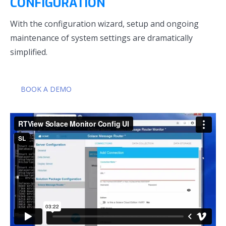
CONFIGURATION
With the configuration wizard, setup and ongoing
maintenance of system settings are dramatically
simplified.
BOOK A DEMO