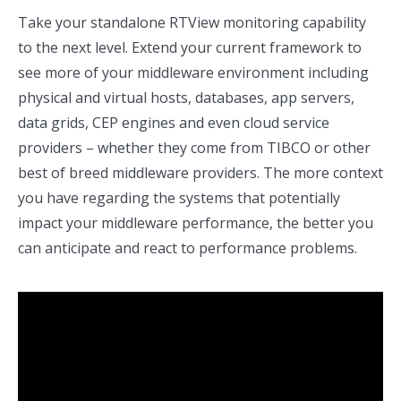
Take your standalone RTView monitoring capability
to the next level. Extend your current framework to
see more of your middleware environment including
physical and virtual hosts, databases, app servers,
data grids, CEP engines and even cloud service
providers – whether they come from TIBCO or other
best of breed middleware providers. The more context
you have regarding the systems that potentially
impact your middleware performance, the better you
can anticipate and react to performance problems.