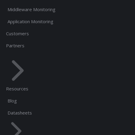
Middleware Monitoring
Application Monitoring
Customers
Partners
Resources
Blog
Datasheets