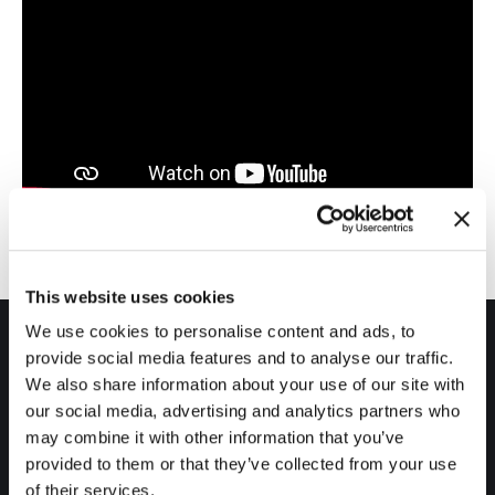
This website uses cookies
We use cookies to personalise content and ads, to
provide social media features and to analyse our traffic.
We also share information about your use of our site with
our social media, advertising and analytics partners who
may combine it with other information that you’ve
Products
provided to them or that they’ve collected from your use
of their services.