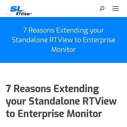
Search:
7 Reasons Extending your
Standalone RTView to Enterprise
Monitor
7 Reasons Extending
your Standalone RTView
to Enterprise Monitor