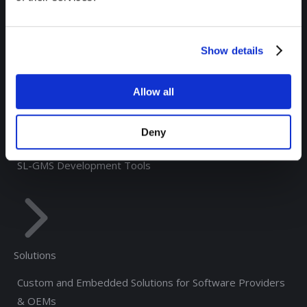
RTView® for TIBCO Monitoring
RTView® Solace Monitoring
Show details
RTView® for Kafka Monitoring
®
RTView
Enterprise Edition
Allow all
®
RTView
Integrations
Deny
®
RTView Core
SL-GMS Development Tools
Solutions
Custom and Embedded Solutions for Software Providers
& OEMs