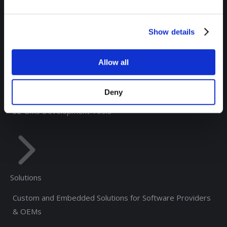
RTView® Solace Monitoring
RTView® for Kafka Monitoring
Show details
®
RTView
Enterprise Edition
Allow all
®
RTView
Integrations
®
RTView Core
Deny
SL-GMS Development Tools
Solutions
Custom and Embedded Solutions for Software Providers
& OEMs