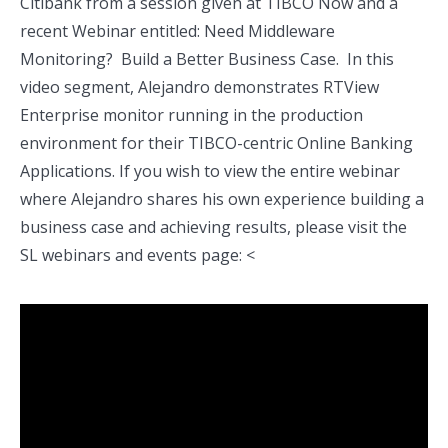
Citibank from a session given at TIBCO Now and a
recent Webinar entitled: Need Middleware
Monitoring? Build a Better Business Case. In this
video segment, Alejandro demonstrates RTView
Enterprise monitor running in the production
environment for their TIBCO-centric Online Banking
Applications. If you wish to view the entire webinar
where Alejandro shares his own experience building a
business case and achieving results, please visit the
SL webinars and events page: <