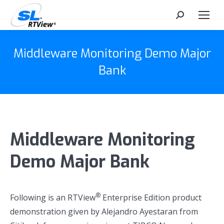
Search:
Middleware Monitoring Demo Major
Bank
Middleware Monitoring
Demo Major Bank
®
Following is an RTView
Enterprise Edition product
demonstration given by Alejandro Ayestaran from