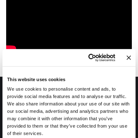
This website uses cookies
We use cookies to personalise content and ads, to
provide social media features and to analyse our traffic.
We also share information about your use of our site with
our social media, advertising and analytics partners who
may combine it with other information that you’ve
Products
provided to them or that they’ve collected from your use
RTView® for TIBCO Monitoring
of their services.