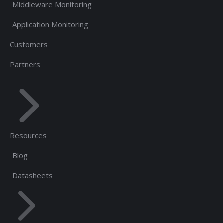
Middleware Monitoring
Application Monitoring
Customers
Partners
Resources
Blog
Datasheets