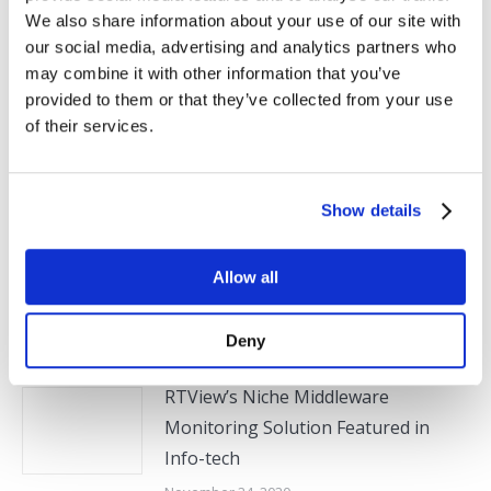
Next
We also share information about your use of our site with
Monitoring
post:
our social media, advertising and analytics partners who
may combine it with other information that you’ve
provided to them or that they’ve collected from your use
of their services.
Related Posts
Show details
SL Announces Latest Version of
RTView Enterprise with Expanded
Support for Monitoring
Allow all
Customization
May 6, 2021
Deny
RTView’s Niche Middleware
Monitoring Solution Featured in
Info-tech