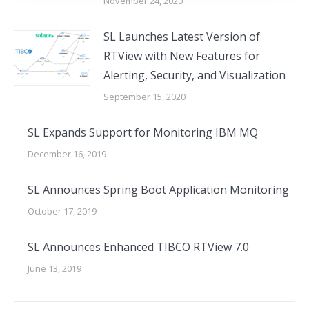
November 24, 2020
SL Launches Latest Version of
RTView with New Features for
Alerting, Security, and Visualization
September 15, 2020
SL Expands Support for Monitoring IBM MQ
December 16, 2019
SL Announces Spring Boot Application Monitoring
October 17, 2019
SL Announces Enhanced TIBCO RTView 7.0
June 13, 2019