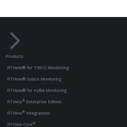
Products
RTView® for TIBCO Monitoring
RTView® Solace Monitoring
RTView® for Kafka Monitoring
®
RTView
Enterprise Edition
®
RTView
Integrations
®
RTView Core