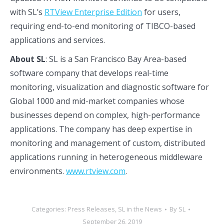
with SL’s
RTView Enterprise Edition
for users,
requiring end-to-end monitoring of TIBCO-based
applications and services.
About SL
: SL is a San Francisco Bay Area-based
software company that develops real-time
monitoring, visualization and diagnostic software for
Global 1000 and mid-market companies whose
businesses depend on complex, high-performance
applications. The company has deep expertise in
monitoring and management of custom, distributed
applications running in heterogeneous middleware
environments.
www.rtview.com
.
Categories:
Press Releases
,
SL in the News
By
SL
September 26, 2019