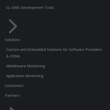
SL-GMS Development Tools
Solutions
Custom and Embedded Solutions for Software Providers
& OEMs
Middleware Monitoring
Application Monitoring
Customers
Partners