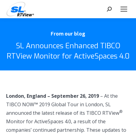
Search:
From our blog
SL Announces Enhanced TIBCO
RTView Monitor for ActiveSpaces 4.0
London, England
– September 26, 2019
– At the
TIBCO NOW™ 2019 Global Tour in London, SL
®
announced the latest release of its TIBCO RTView
Monitor for ActiveSpaces 4.0, a result of the
companies’ continued partnership. These updates to