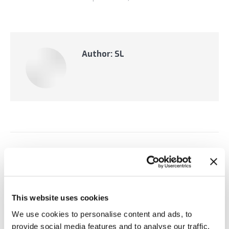
Author:
SL
Post
PREVIOUS
navigation
RTView Enterprise 5.1 Featured Product
Previous
Updates
post:
This website uses cookies
NEXT
We use cookies to personalise content and ads, to
SL Announces Spring Boot Application
provide social media features and to analyse our traffic.