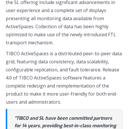
the SL offering include significant advancements in
user experience and a complete set of displays
presenting all monitoring data available from
ActiveSpaces. Collection of data has been highly
optimized to make use of the newly introduced FTL
transport mechanism.
TIBCO ActiveSpaces is a distributed peer-to-peer data
grid, featuring data consistency, data scalability,
configurable replication, and fault tolerance. Release
4.0 of TIBCO ActiveSpaces software features a
complete redesign and reimplementation of the
product to make it more user-friendly for both end-
users and administrators.
“TIBCO and SL have been committed partners
for 14 years, providing best-in-class monitoring