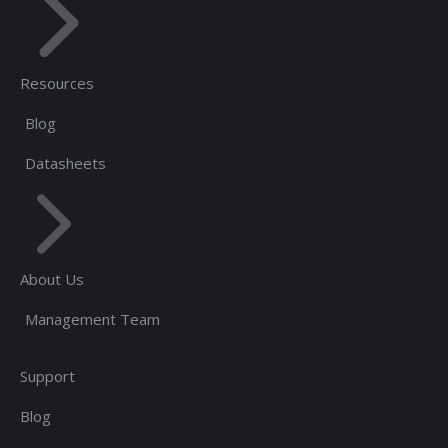
Resources
Blog
Datasheets
About Us
Management Team
Support
Blog