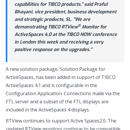
capabilities for TIBCO products,” said Praful
Bhayani, vice president, business development
and strategic products, SL. “We are
®
demonstrating TIBCO RTView
Monitor for
ActiveSpaces 4.0 at the TIBCO NOW conference
in London this week and receiving a very
positive response on the upgrades.”
A new solution package, Solution Package for
ActiveSpaces, has been added in support of TIBCO
ActiveSpaces 4.1 and is configurable in the
Configuration Application. Connections made via the
FTL server and a subset of the FTL displays are
included in the ActiveSpaces 4 displays.
RTView continues to support Active Spaces2.0. The
updated RTView monitors continue to be compatible