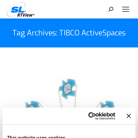
Search:
Tag Archives:
TIBCO ActiveSpaces
This website uses cookies