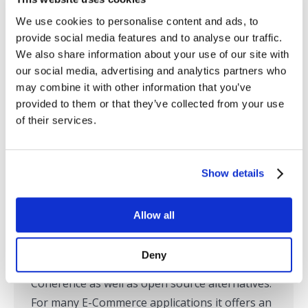
We use cookies to personalise content and ads, to
provide social media features and to analyse our traffic.
We also share information about your use of our site with
our social media, advertising and analytics partners who
may combine it with other information that you’ve
provided to them or that they’ve collected from your use
of their services.
Monitoring TIBCO ActiveSpaces
Show details
TIBCO Monitoring
By
Tom Lubinski
October 30, 2014
Allow all
TIBCO ActiveSpaces appears to be gaining
traction in the marketplace for in-memory data
Deny
grids against competitors like Oracle
Coherence as well as open source alternatives.
For many E-Commerce applications it offers an