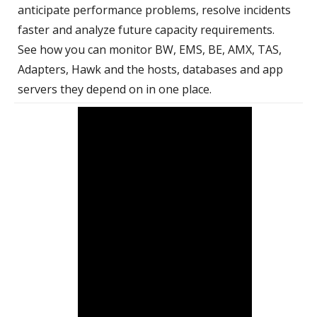
anticipate performance problems, resolve incidents
faster and analyze future capacity requirements.
See how you can monitor BW, EMS, BE, AMX, TAS,
Adapters, Hawk and the hosts, databases and app
servers they depend on in one place.