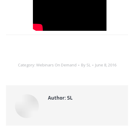
Category:
Webinars On Demand
By
SL
June 8, 2016
Author:
SL