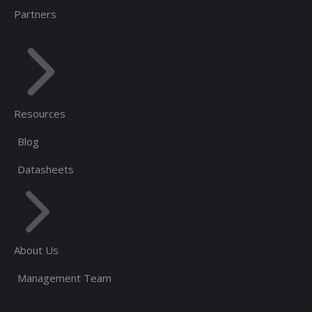
Partners
Resources
Blog
Datasheets
About Us
Management Team