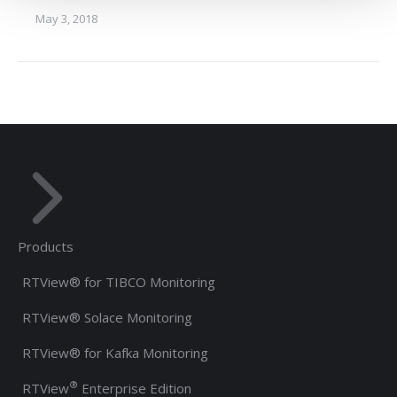
May 3, 2018
Products
RTView® for TIBCO Monitoring
RTView® Solace Monitoring
RTView® for Kafka Monitoring
®
RTView
Enterprise Edition