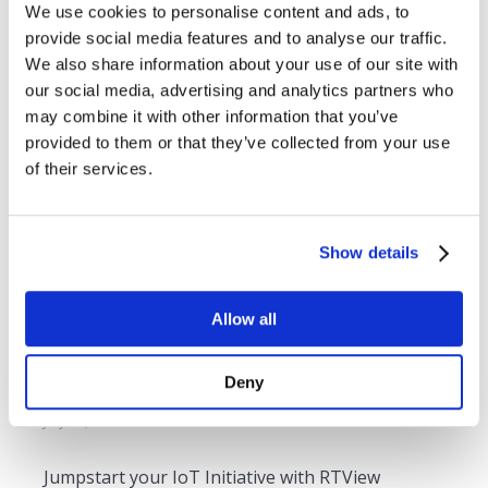
We use cookies to personalise content and ads, to
Webinar: Proactively Monitoring your Applications
provide social media features and to analyse our traffic.
built on Multiple Technologies
We also share information about your use of our site with
December 3, 2019
our social media, advertising and analytics partners who
may combine it with other information that you’ve
provided to them or that they’ve collected from your use
TIBCO Middleware Monitoring – Overcoming the
of their services.
Unique Challenges
July 24, 2019
Show details
4 Ways to Maximize your IoT Visualization
Adoption
Allow all
July 15, 2019
Deny
Kafka Monitoring As A Service
July 31, 2018
Jumpstart your IoT Initiative with RTView