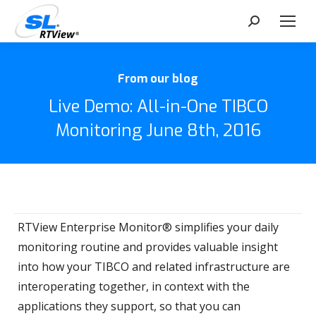
Search:
From our blog
Live Demo: All-in-One TIBCO
Monitoring June 8th, 2016
RTView Enterprise Monitor® simplifies your daily
monitoring routine and provides valuable insight
into how your TIBCO and related infrastructure are
interoperating together, in context with the
applications they support, so that you can