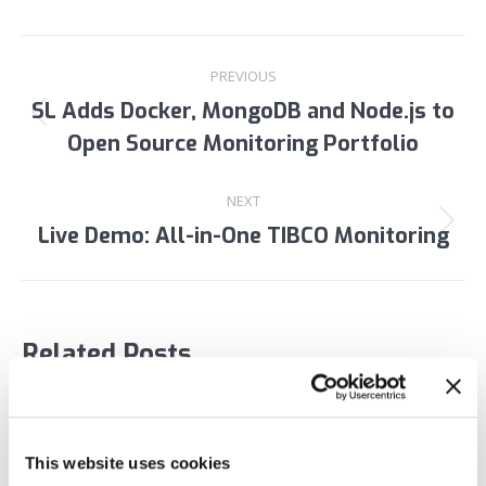
Post
PREVIOUS
navigation
SL Adds Docker, MongoDB and Node.js to
Previous
Open Source Monitoring Portfolio
post:
NEXT
Live Demo: All-in-One TIBCO Monitoring
Next
post:
Related Posts
Webinar: Deep Dive Kafka Monitoring Demo
May 27, 2020
This website uses cookies