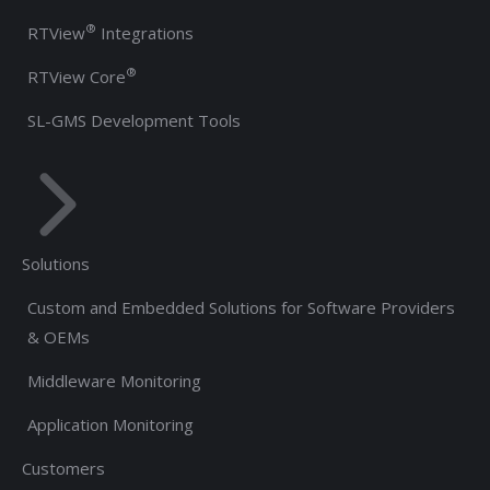
®
RTView
Integrations
®
RTView Core
SL-GMS Development Tools
Solutions
Custom and Embedded Solutions for Software Providers
& OEMs
Middleware Monitoring
Application Monitoring
Customers