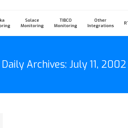
ka
Solace
TIBCO
Other
R
oring
Monitoring
Monitoring
Integrations
Daily Archives:
July 11, 2002