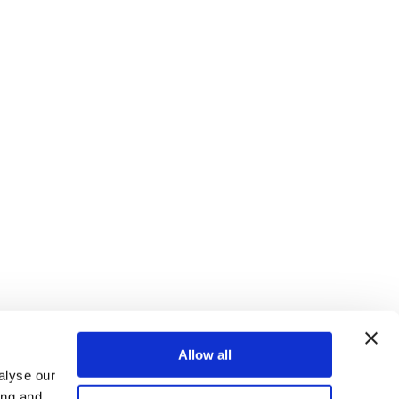
Allow all
alyse our
ing and