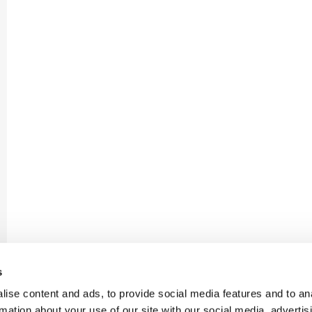
s
ise content and ads, to provide social media features and to an
rmation about your use of our site with our social media, advertis