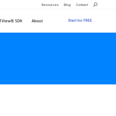
Search:
Resources
Blog
Contact
TView® SDK
About
Start for FREE