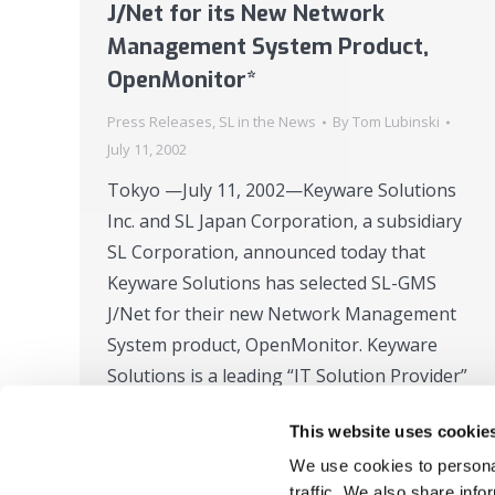
J/Net for its New Network
Management System Product,
OpenMonitor*
Press Releases
,
SL in the News
By
Tom Lubinski
July 11, 2002
Tokyo —July 11, 2002—Keyware Solutions
Inc. and SL Japan Corporation, a subsidiary
SL Corporation, announced today that
Keyware Solutions has selected SL-GMS
J/Net for their new Network Management
System product, OpenMonitor. Keyware
Solutions is a leading “IT Solution Provider”
in Japan with broad business know-how
This website uses cookie
acquired through its 37 years of experience
We use cookies to personal
in the System…
traffic. We also share info