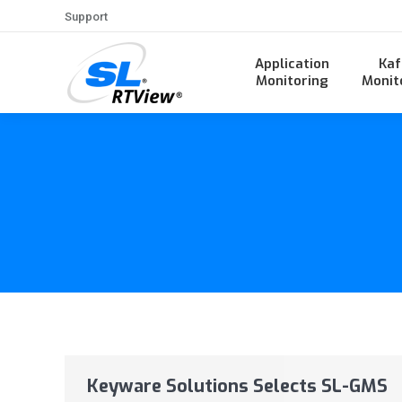
Support
Application
Kaf
Monitoring
Monit
Keyware Solutions Selects SL-GMS