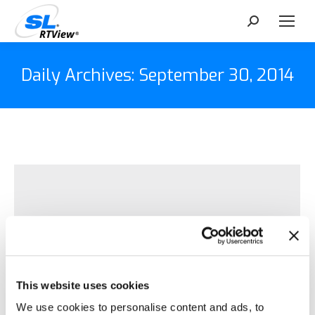
Search:
Daily Archives:
September 30, 2014
This website uses cookies
We use cookies to personalise content and ads, to