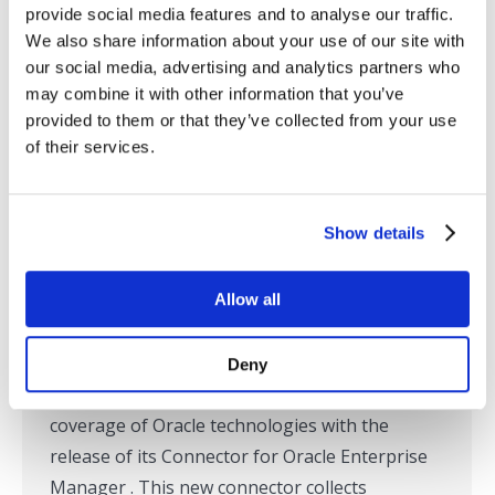
provide social media features and to analyse our traffic.
We also share information about your use of our site with
our social media, advertising and analytics partners who
SL Extends Real-time Application
may combine it with other information that you’ve
provided to them or that they’ve collected from your use
Monitoring Deeper into the Oracle
of their services.
Stack
Press Releases
,
RTView
,
SL in the News
By
Tom Lubinski
September 30, 2014
Show details
Corte Madera, CA – September 30, 2014 – SL
Allow all
Corporation, the leading provider of end-to-
end monitoring solutions for complex
distributed applications, announced today at
Deny
Oracle OpenWorld that it has expanded its
coverage of Oracle technologies with the
release of its Connector for Oracle Enterprise
Manager . This new connector collects