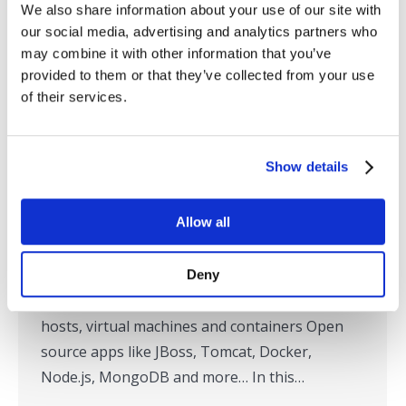
We also share information about your use of our site with
our social media, advertising and analytics partners who
may combine it with other information that you’ve
provided to them or that they’ve collected from your use
Live Demo: RTView – More than just
of their services.
TIBCO
Webinars On Demand
By
SL
July 11, 2016
Show details
By now, you probably know that RTView from
SL is the defacto TIBCO monitoring solution.
Allow all
But RTView also monitors dozens of other
technologies commonly deployed in TIBCO-
centric application environments, including:
Deny
Middleware from IBM, Oracle & Solace Physical
hosts, virtual machines and containers Open
source apps like JBoss, Tomcat, Docker,
Node.js, MongoDB and more… In this…