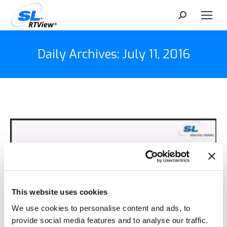
Search:
Daily Archives:
July 11, 2016
This website uses cookies
We use cookies to personalise content and ads, to
provide social media features and to analyse our traffic.