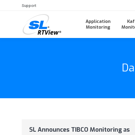
Support
Application
Kaf
Monitoring
Monit
Da
SL Announces TIBCO Monitoring as