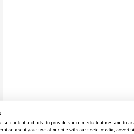
s
ise content and ads, to provide social media features and to an
rmation about your use of our site with our social media, advertis