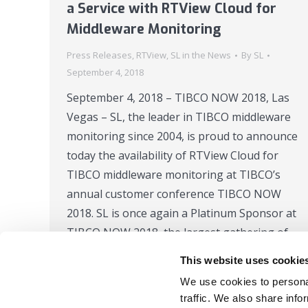
a Service with RTView Cloud for
Middleware Monitoring
Press Releases
,
RTView
,
SL in the News
By
SL
September 4, 2018
September 4, 2018 – TIBCO NOW 2018, Las
Vegas – SL, the leader in TIBCO middleware
monitoring since 2004, is proud to announce
today the availability of RTView Cloud for
TIBCO middleware monitoring at TIBCO’s
annual customer conference TIBCO NOW
2018. SL is once again a Platinum Sponsor at
TIBCO NOW 2018, the largest gathering of…
This website uses cookie
We use cookies to personal
traffic. We also share info