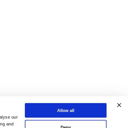
Allow all
alyse our
ing and
Deny