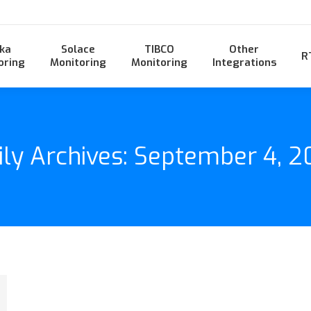
ka
Solace
TIBCO
Other
R
oring
Monitoring
Monitoring
Integrations
ily Archives:
September 4, 2