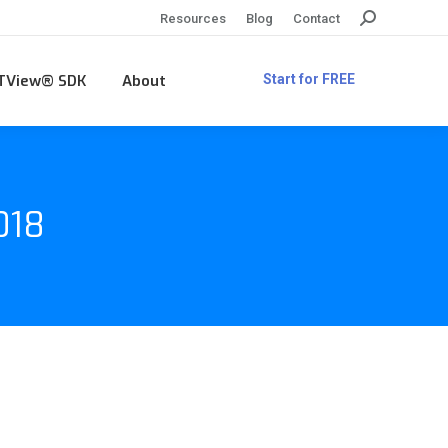
Search:
Resources
Blog
Contact
TView® SDK
About
Start for FREE
018