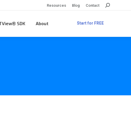
Search:
Resources
Blog
Contact
TView® SDK
About
Start for FREE