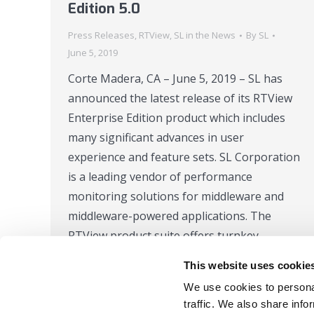
Edition 5.0
Press Releases
,
RTView
,
SL in the News
By
SL
June 5, 2019
Corte Madera, CA – June 5, 2019 – SL has
announced the latest release of its RTView
Enterprise Edition product which includes
many significant advances in user
experience and feature sets. SL Corporation
is a leading vendor of performance
monitoring solutions for middleware and
middleware-powered applications. The
RTView product suite offers turnkey
monitoring and alerting…
This website uses cookie
We use cookies to personal
traffic. We also share info