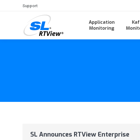
Support
Application
Kaf
Monitoring
Monit
SL Announces RTView Enterprise