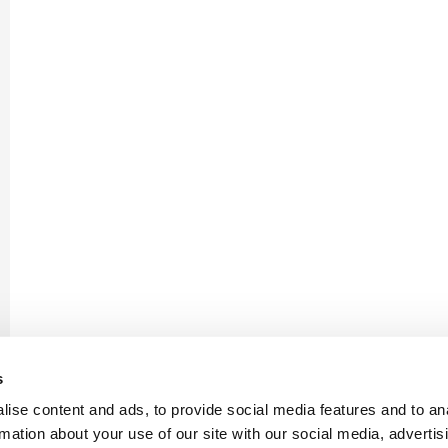
s
ise content and ads, to provide social media features and to an
rmation about your use of our site with our social media, advertis