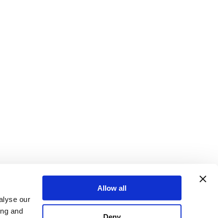
Allow all
alyse our
ing and
Deny