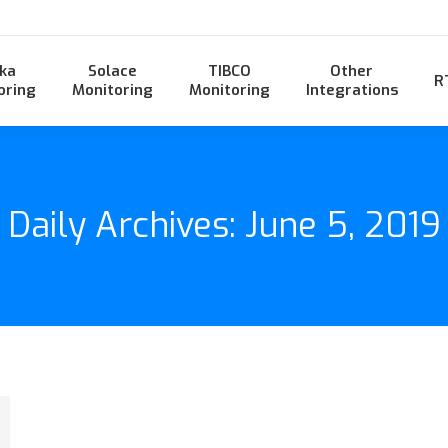
ka
Solace
TIBCO
Other
R
oring
Monitoring
Monitoring
Integrations
Daily Archives:
June 5, 2019