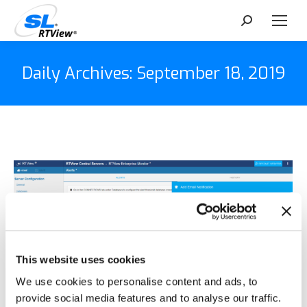
Search:
Daily Archives:
September 18, 2019
This website uses cookies
We use cookies to personalise content and ads, to
provide social media features and to analyse our traffic.