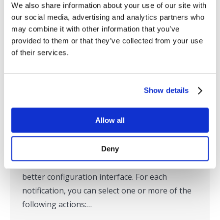
We also share information about your use of our site with
RTView Enterprise 5.1 Featured
our social media, advertising and analytics partners who
may combine it with other information that you’ve
Product Updates
provided to them or that they’ve collected from your use
Blog
,
Middleware Monitoring
,
Solace Monitoring
,
TIBCO
of their services.
Monitoring
By
Ted Wilson
September 18, 2019
Show details
RTView Enterprise 5.1 was recently released.
Here are some featured updates. For the
Allow all
complete list of updates, please read the
Release Notes. New Alert Notification User
Interface Alert Notifications have been
Deny
enhanced to support several new actions and a
better configuration interface. For each
notification, you can select one or more of the
following actions:…