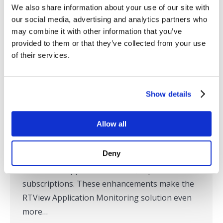
We also share information about your use of our site with
SL Expands Support for Monitoring
our social media, advertising and analytics partners who
may combine it with other information that you’ve
IBM MQ
provided to them or that they’ve collected from your use
Press Releases
,
RTView
,
SL in the News
By
SL
of their services.
December 16, 2019
Corte Madera, CA – December 16, 2019 – SL
Show details
today announced expanded support for
monitoring of IBM MQ with an upcoming
Allow all
version of its RTView® Enterprise Edition
Application Monitoring Platform. The new
Deny
version offers enhanced usability, security, and
additional support for IBM MQ topics and
subscriptions. These enhancements make the
RTView Application Monitoring solution even
more…