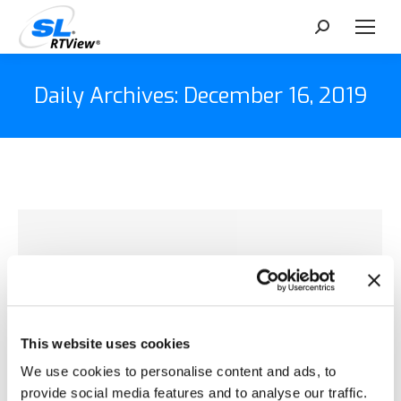
Search:
Daily Archives:
December 16, 2019
This website uses cookies
We use cookies to personalise content and ads, to
provide social media features and to analyse our traffic.