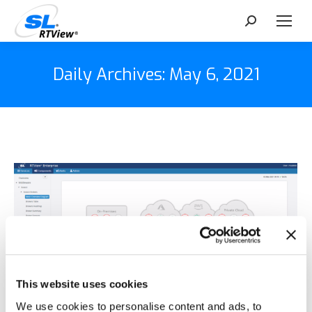
Search:
Daily Archives:
May 6, 2021
This website uses cookies
We use cookies to personalise content and ads, to