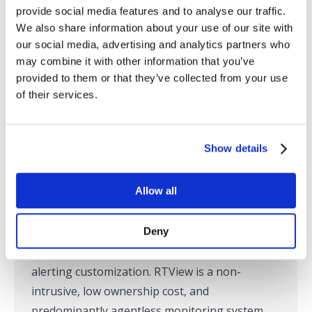
provide social media features and to analyse our traffic.
SL Announces Latest Version of
We also share information about your use of our site with
RTView Enterprise with Expanded
our social media, advertising and analytics partners who
may combine it with other information that you’ve
Support for Monitoring
provided to them or that they’ve collected from your use
Customization
of their services.
Press Releases
,
SL in the News
By
marketing
May 6, 2021
Show details
Riverside, CA – May 6, 2021 – SL, the global
leader in the monitoring of custom business
Allow all
applications built on messaging and
integration middleware, today announced the
Deny
availability of RTView Enterprise version 6.0
with expanded support for monitoring and
alerting customization. RTView is a non-
intrusive, low ownership cost, and
predominantly agentless monitoring system