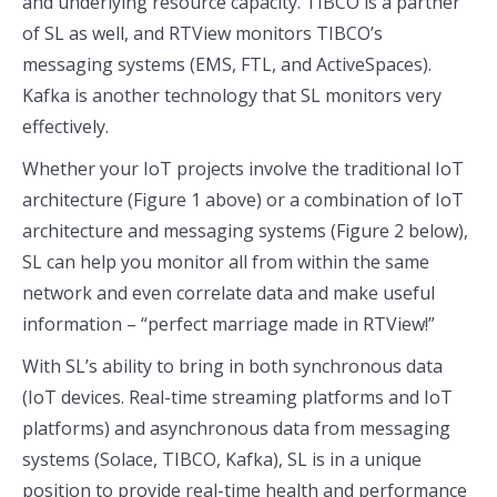
and underlying resource capacity. TIBCO is a partner
of SL as well, and RTView monitors TIBCO’s
messaging systems (EMS, FTL, and ActiveSpaces).
Kafka is another technology that SL monitors very
effectively.
Whether your IoT projects involve the traditional IoT
architecture (Figure 1 above) or a combination of IoT
architecture and messaging systems (Figure 2 below),
SL can help you monitor all from within the same
network and even correlate data and make useful
information – “perfect marriage made in RTView!”
With SL’s ability to bring in both synchronous data
(IoT devices. Real-time streaming platforms and IoT
platforms) and asynchronous data from messaging
systems (Solace, TIBCO, Kafka), SL is in a unique
position to provide real-time health and performance