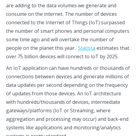
are adding to the data volumes we generate and
consume on the internet. The number of devices
connected to the Internet of Things (IoT) surpassed
the number of smart phones and personal computers
some time ago and will overtake the number of
people on the planet this year.
Statista
estimates that
over 75 billion devices will connect to IoT by 2025.
An IoT application can have hundreds or thousands of
connections between devices and generate millions of
data updates per second depending on the frequency
of updates from those devices. An IoT architecture
with hundreds/thousands of devices, intermediate
gateways/platforms (IoT or Streaming, where
aggregation and processing may occur) and back-end
systems like applications and monitoring/analytics