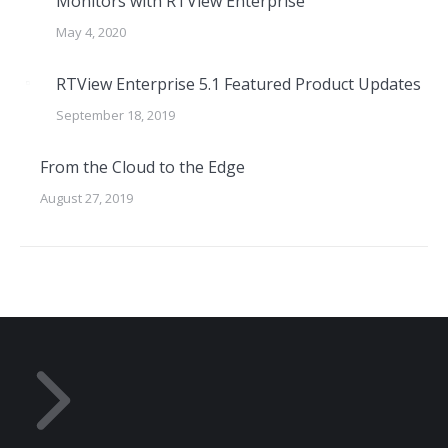
Monitors with RTView Enterprise
May 4, 2020
RTView Enterprise 5.1 Featured Product Updates
September 18, 2019
From the Cloud to the Edge
August 27, 2019