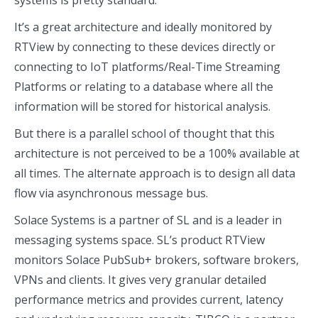
systems is pretty standard.
It’s a great architecture and ideally monitored by
RTView by connecting to these devices directly or
connecting to IoT platforms/Real-Time Streaming
Platforms or relating to a database where all the
information will be stored for historical analysis.
But there is a parallel school of thought that this
architecture is not perceived to be a 100% available at
all times. The alternate approach is to design all data
flow via asynchronous message bus.
Solace Systems is a partner of SL and is a leader in
messaging systems space. SL’s product RTView
monitors Solace PubSub+ brokers, software brokers,
VPNs and clients. It gives very granular detailed
performance metrics and provides current, latency