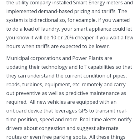
the utility company installed Smart Energy meters and
implemented demand-based pricing and tariffs. The
system is bidirectional so, for example, if you wanted
to do a load of laundry, your smart appliance could let
you know it will be 10 or 20% cheaper if you wait a few
hours when tariffs are expected to be lower.
Municipal corporations and Power Plants are
updating their technology and IoT capabilities so that
they can understand the current condition of pipes,
roads, turbines, equipment, etc. remotely and carry
out preventive as well as predictive maintenance as
required. All new vehicles are equipped with an
onboard device that leverages GPS to transmit real-
time position, speed and more. Real-time alerts notify
drivers about congestion and suggest alternate
routes or even free parking spots. All these things