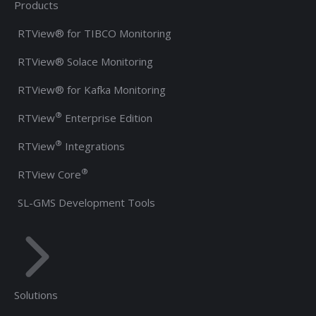
Products
RTView® for TIBCO Monitoring
RTView® Solace Monitoring
RTView® for Kafka Monitoring
®
RTView
Enterprise Edition
®
RTView
Integrations
®
RTView Core
SL-GMS Development Tools
Solutions