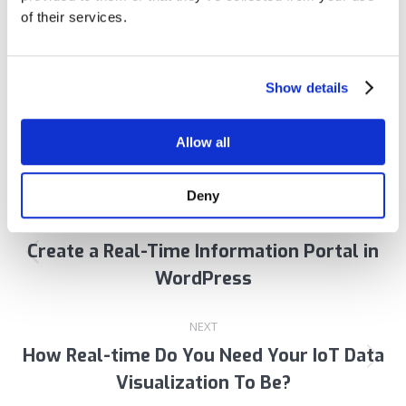
of their services.
Author:
Praful Bhayani
Show details
Allow all
Post
Deny
PREVIOUS
navigation
Create a Real-Time Information Portal in
Previous
WordPress
post:
NEXT
How Real-time Do You Need Your IoT Data
Next
Visualization To Be?
post: