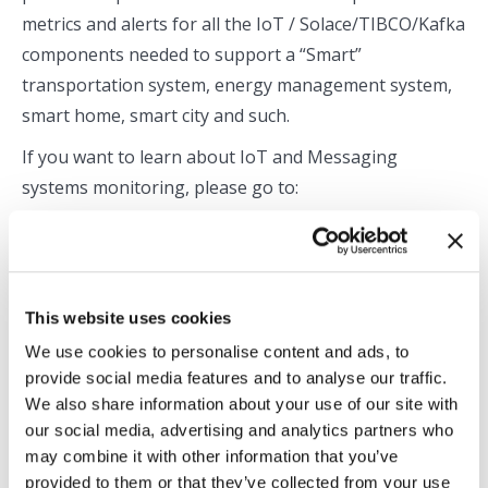
metrics and alerts for all the IoT / Solace/TIBCO/Kafka
components needed to support a “Smart”
transportation system, energy management system,
smart home, smart city and such.
If you want to learn about IoT and Messaging
systems monitoring, please go to:
https://rtview.com/products/rtview-cloud-for-iot/
For a free 30-day trial of RTView Cloud, please visit:
http://rtviewcloud.rtview.com/register
This website uses cookies
We use cookies to personalise content and ads, to
Categories:
Application Monitoring
,
Blog
,
Middleware Monitoring
,
provide social media features and to analyse our traffic.
Solace Monitoring
We also share information about your use of our site with
By
Praful Bhayani
April 24, 2019
our social media, advertising and analytics partners who
may combine it with other information that you’ve
provided to them or that they’ve collected from your use