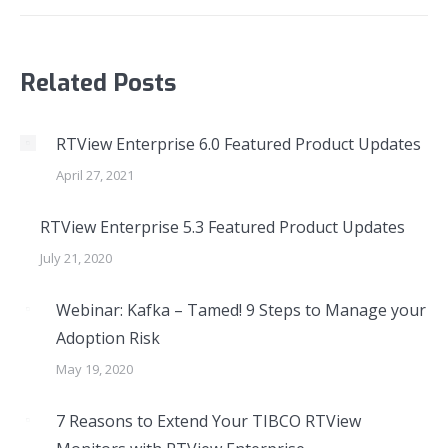
Related Posts
RTView Enterprise 6.0 Featured Product Updates
April 27, 2021
RTView Enterprise 5.3 Featured Product Updates
July 21, 2020
Webinar: Kafka – Tamed! 9 Steps to Manage your
Adoption Risk
May 19, 2020
7 Reasons to Extend Your TIBCO RTView