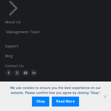
About Us
Management Team
Support
Blog
Contact Us
Find us on:
Facebook
Twitter
YouTube
Linkedin
page
page
page
page
We use cookies to ensure you the best experience on our
opens
opens
opens
opens
website. Please confirm that you agree by clicking "Okay".
Copyright © 1999-2026 Sherrill-Lubinski Corporation | All Rights
in
in
in
in
Reserved
new
new
new
new
Okay
Read More
Footer: Legal
window
window
window
window