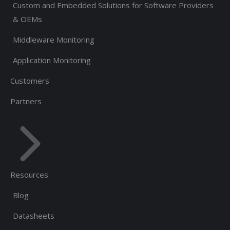
Custom and Embedded Solutions for Software Providers
& OEMs
Middleware Monitoring
Application Monitoring
Customers
Partners
Resources
Blog
Datasheets