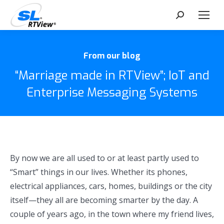
Search:
From our blog
“Marriage made in RTView”; IoT and
Enterprise Messaging Systems
By now we are all used to or at least partly used to
“Smart” things in our lives. Whether its phones,
electrical appliances, cars, homes, buildings or the city
itself—they all are becoming smarter by the day. A
couple of years ago, in the town where my friend lives,