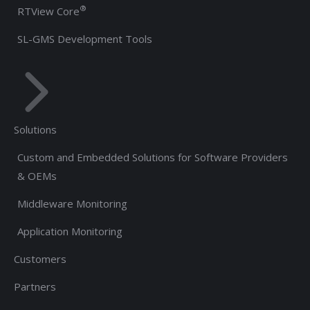
®
RTView Core
SL-GMS Development Tools
Solutions
Custom and Embedded Solutions for Software Providers
& OEMs
Middleware Monitoring
Application Monitoring
Customers
Partners