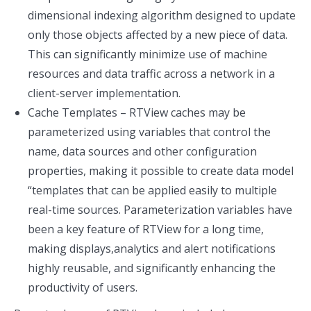
dimensional indexing algorithm designed to update
only those objects affected by a new piece of data.
This can significantly minimize use of machine
resources and data traffic across a network in a
client-server implementation.
Cache Templates – RTView caches may be
parameterized using variables that control the
name, data sources and other configuration
properties, making it possible to create data model
“templates that can be applied easily to multiple
real-time sources. Parameterization variables have
been a key feature of RTView for a long time,
making displays,analytics and alert notifications
highly reusable, and significantly enhancing the
productivity of users.