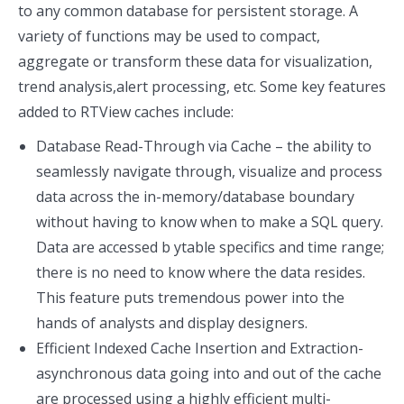
to any common database for persistent storage. A
variety of functions may be used to compact,
aggregate or transform these data for visualization,
trend analysis,alert processing, etc. Some key features
added to RTView caches include:
Database Read-Through via Cache – the ability to
seamlessly navigate through, visualize and process
data across the in-memory/database boundary
without having to know when to make a SQL query.
Data are accessed b ytable specifics and time range;
there is no need to know where the data resides.
This feature puts tremendous power into the
hands of analysts and display designers.
Efficient Indexed Cache Insertion and Extraction-
asynchronous data going into and out of the cache
are processed using a highly efficient multi-