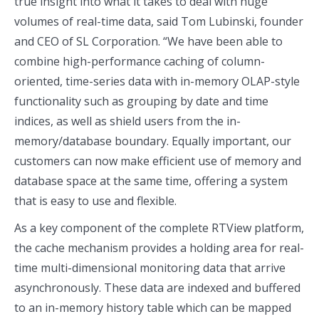
true insight into what it takes to deal with huge
volumes of real-time data, said Tom Lubinski, founder
and CEO of SL Corporation. “We have been able to
combine high-performance caching of column-
oriented, time-series data with in-memory OLAP-style
functionality such as grouping by date and time
indices, as well as shield users from the in-
memory/database boundary. Equally important, our
customers can now make efficient use of memory and
database space at the same time, offering a system
that is easy to use and flexible.
As a key component of the complete RTView platform,
the cache mechanism provides a holding area for real-
time multi-dimensional monitoring data that arrive
asynchronously. These data are indexed and buffered
to an in-memory history table which can be mapped