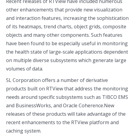
Recent releases of RTView have included numerous
other enhancements that provide new visualization
and interaction features, increasing the sophistication
of its heatmaps, trend charts, object grids, composite
objects and many other components. Such features
have been found to be especially useful in monitoring
the health state of large-scale applications dependent
on multiple diverse subsystems which generate large
volumes of data.
SL Corporation offers a number of derivative
products built on RTView that address the monitoring
needs around specific subsystems such as TIBCO EMS
and BusinessWorks, and Oracle Coherence.New
releases of these products will take advantage of the
recent enhancements to the RTView platform and
caching system.