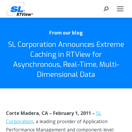
Search:
From our blog
SL Corporation Announces Extreme
Caching in RTView for
Asynchronous, Real-Time, Multi-
Dimensional Data
Corte Madera, CA – February 1, 2011 –
SL
Corporation
, a leading provider of Application
Performance Management and component-level