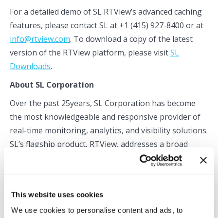
For a detailed demo of SL RTView’s advanced caching
features, please contact SL at +1 (415) 927-8400 or at
info@rtview.com
. To download a copy of the latest
version of the RTView platform, please visit
SL
Downloads
.
About SL Corporation
Over the past 25years, SL Corporation has become
the most knowledgeable and responsive provider of
real-time monitoring, analytics, and visibility solutions.
SL’s flagship product, RTView, addresses a broad
spectrum of enterprise visibility challenges spanning
application performance management (APM),
business activity monitoring(BAM), and component-
This website uses cookies
level infrastructure monitoring. RTView has also
We use cookies to personalise content and ads, to
become the de facto standard for extending the