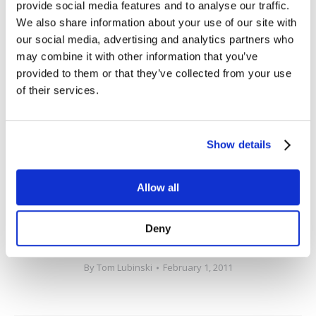
provide social media features and to analyse our traffic.
visualization of TIBCO middleware,in-memory data
We also share information about your use of our site with
grids, complex event processing (CEP) engines and
our social media, advertising and analytics partners who
custom applications. SL’s exclusive focus on real-time
may combine it with other information that you’ve
visibility solutions, commitment to customer success,
provided to them or that they’ve collected from your use
and partner-centric culture are why thousands of
of their services.
industry leaders have chosen to work with SL to
support their most critical applications and
Show details
businesses. SL Corporation can be reached at +1 415-
927-8400 or on the web at
www.rtview.com
.
Allow all
###
Deny
Categories:
Press Releases
,
RTView
,
SL in the News
By
Tom Lubinski
February 1, 2011