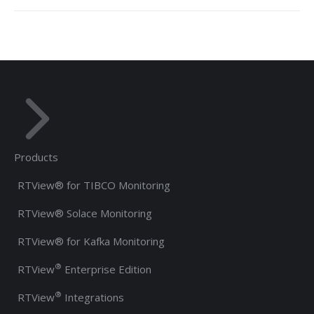
Products
RTView® for TIBCO Monitoring
RTView® Solace Monitoring
RTView® for Kafka Monitoring
®
RTView
Enterprise Edition
®
RTView
Integrations