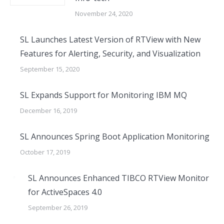
November 24, 2020
SL Launches Latest Version of RTView with New
Features for Alerting, Security, and Visualization
September 15, 2020
SL Expands Support for Monitoring IBM MQ
December 16, 2019
SL Announces Spring Boot Application Monitoring
October 17, 2019
SL Announces Enhanced TIBCO RTView Monitor
for ActiveSpaces 4.0
September 26, 2019