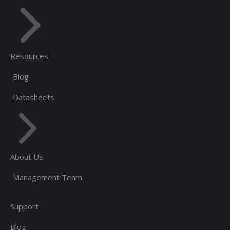
Resources
Blog
Datasheets
About Us
Management Team
Support
Blog