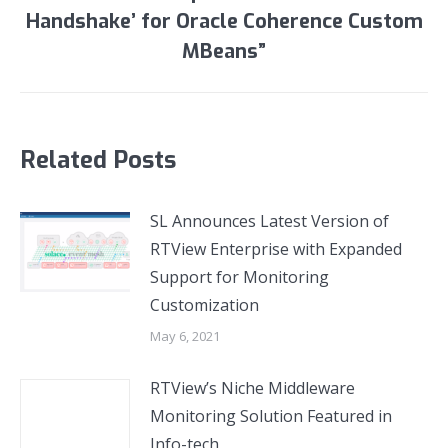
post:
Handshake’ for Oracle Coherence Custom
MBeans”
Related Posts
SL Announces Latest Version of
RTView Enterprise with Expanded
Support for Monitoring
Customization
May 6, 2021
RTView’s Niche Middleware
Monitoring Solution Featured in
Info-tech