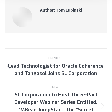
Author:
Tom Lubinski
Post
PREVIOUS
navigation
Lead Technologist for Oracle Coherence
Previous
and Tangosol Joins SL Corporation
post:
NEXT
SL Corporation to Host Three-Part
Developer Webinar Series Entitled,
“MBean JumpStart: The “Secret
Next