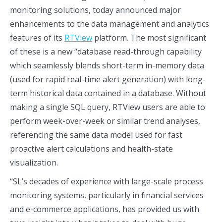
monitoring solutions, today announced major
enhancements to the data management and analytics
features of its
RTView
platform. The most significant
of these is a new “database read-through capability
which seamlessly blends short-term in-memory data
(used for rapid real-time alert generation) with long-
term historical data contained in a database. Without
making a single SQL query, RTView users are able to
perform week-over-week or similar trend analyses,
referencing the same data model used for fast
proactive alert calculations and health-state
visualization.
“SL’s decades of experience with large-scale process
monitoring systems, particularly in financial services
and e-commerce applications, has provided us with