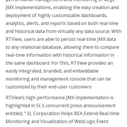
JMX implementations, enabling the easy creation and
deployment of highly customizable dashboards,
analytics, alerts, and reports based on both real-time
and historical data from virtually any data source. With
RTView, users are able to persist real-time JMX data
to any relational database, allowing them to compare
real-time information with historical information in
the same dashboard. For ISVs, RTView provides an
easily integrated, branded, and embeddable
monitoring and management console that can be
customized by their end-user customers.
RTView’s high-performance JMX implementation is
highlighted in SL’s concurrent press announcement
entitled, ” SL Corporation Helps BEA Extend Real-time
Monitoring and Visualization of WebLogic Event