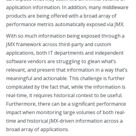
application information. In addition, many middleware
products are being offered with a broad array of
performance metrics automatically exposed via JMX.
With so much information being exposed through a
JMX framework across third-party and custom
applications, both IT departments and independent
software vendors are struggling to glean what’s
relevant, and present that information in a way that’s
meaningful and actionable. This challenge is further
complicated by the fact that, while the information is
real-time, it requires historical context to be useful.
Furthermore, there can be a significant performance
impact when monitoring large volumes of both real-
time and historical JMX-driven information across a
broad array of applications.