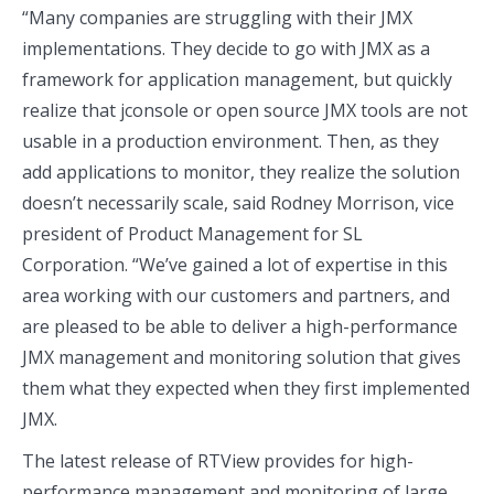
“Many companies are struggling with their JMX
implementations. They decide to go with JMX as a
framework for application management, but quickly
realize that jconsole or open source JMX tools are not
usable in a production environment. Then, as they
add applications to monitor, they realize the solution
doesn’t necessarily scale, said Rodney Morrison, vice
president of Product Management for SL
Corporation. “We’ve gained a lot of expertise in this
area working with our customers and partners, and
are pleased to be able to deliver a high-performance
JMX management and monitoring solution that gives
them what they expected when they first implemented
JMX.
The latest release of RTView provides for high-
performance management and monitoring of large