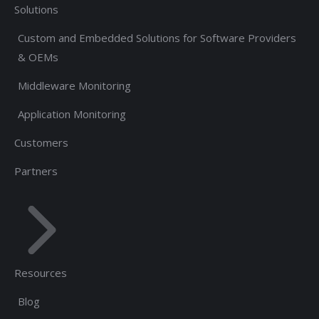
Solutions
Custom and Embedded Solutions for Software Providers
& OEMs
Middleware Monitoring
Application Monitoring
Customers
Partners
Resources
Blog