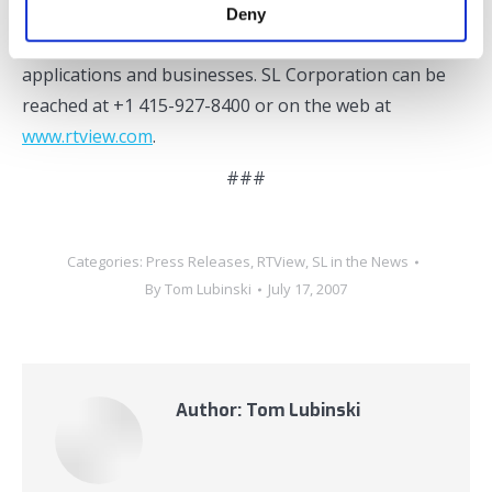
culture are why thousands of industry leaders have
Deny
chosen to work with SL to support their most critical
applications and businesses. SL Corporation can be
reached at +1 415-927-8400 or on the web at
www.rtview.com
.
###
Categories:
Press Releases
,
RTView
,
SL in the News
By
Tom Lubinski
July 17, 2007
Author:
Tom Lubinski