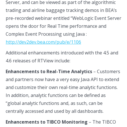
Server, and can be viewed as part of the algorithmic
trading and airline baggage tracking demos in BEA’s
pre-recorded webinar entitled “WebLogic Event Server
opens the door for Real Time performance and
Complex Event Processing using Java :
http://dev2dev.bea.com/pub/e/1106
Additional enhancements introduced with the 4.5 and
4.6 releases of RTView include:
Enhancements to Real-Time Analytics
– Customers
and partners now have a very easy Java API to extend
and customize their own real-time analytic functions.
In addition, analytic functions can be defined as
“global analytic functions and, as such, can be
centrally accessed and used by all dashboards.
Enhancements to TIBCO Monitoring
– The TIBCO