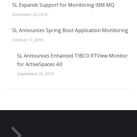
SL Expands Support for Monitoring IBM MQ
December 16, 2019
SL Announces Spring Boot Application Monitoring
October 17, 2019
SL Announces Enhanced TIBCO RTView Monitor
for ActiveSpaces 4.0
September 26, 2019