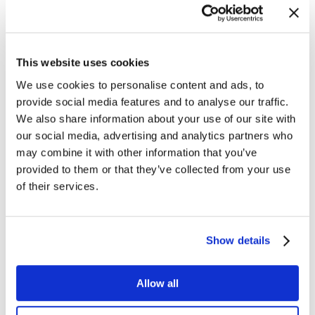
927-8400.
About SL Corporation
Over the past 24 years, SL Corporation has become
This website uses cookies
the most knowledgeable and responsive provider of
We use cookies to personalise content and ads, to
real-time monitoring, analytics, and visibility solutions.
provide social media features and to analyse our traffic.
SL’s flagship product, RTView, addresses a broad
We also share information about your use of our site with
spectrum of enterprise visibility challenges spanning
our social media, advertising and analytics partners who
business activity monitoring (BAM), application
may combine it with other information that you’ve
performance management (APM), and component-
provided to them or that they’ve collected from your use
level infrastructure monitoring. RTView has also
of their services.
become the de facto standard for extending the
visualization of complex event processing (CEP)
Show details
engines, TIBCO messaging middleware, Oracle
Coherence data grids, and custom applications. SL’s
exclusive focus on real-time visibility solutions,
Allow all
commitment to customer success, and partner-centric