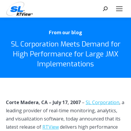
Search:
From our blog
SL Corporation Meets Demand for
High Performance for Large JMX
Implementations
Corte Madera, CA – July 17, 2007
–
SL Corporation
, a
leading provider of real-time monitoring, analytics,
and visualization software, today announced that its
latest release of
RTView
delivers high performance