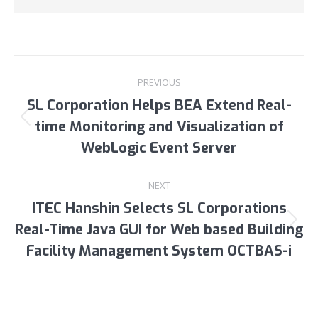
Post
PREVIOUS
navigation
SL Corporation Helps BEA Extend Real-
time Monitoring and Visualization of
Previous
post:
WebLogic Event Server
NEXT
ITEC Hanshin Selects SL Corporations
Real-Time Java GUI for Web based Building
Next
post:
Facility Management System OCTBAS-i