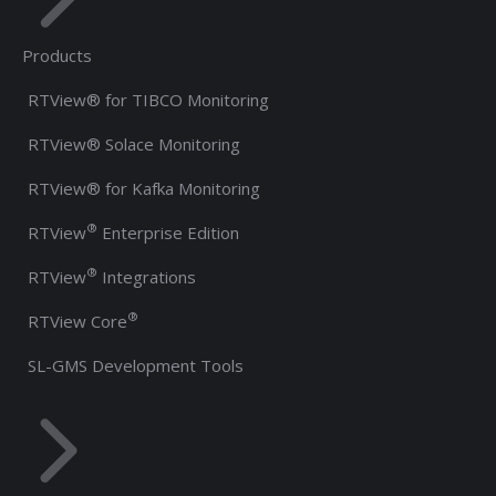
Products
RTView® for TIBCO Monitoring
RTView® Solace Monitoring
RTView® for Kafka Monitoring
®
RTView
Enterprise Edition
®
RTView
Integrations
®
RTView Core
SL-GMS Development Tools