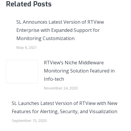
Related Posts
SL Announces Latest Version of RTView
Enterprise with Expanded Support for
Monitoring Customization
May 6, 2021
RTView’s Niche Middleware
Monitoring Solution Featured in
Info-tech
November 24, 2020
SL Launches Latest Version of RTView with New
Features for Alerting, Security, and Visualization
September 15, 2020