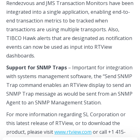
Rendezvous and JMS Transaction Monitors have been
integrated into a single application, enabling end-to-
end transaction metrics to be tracked when
transactions are using multiple transports. Also,
TIBCO Hawk alerts that are designated as notification
events can now be used as input into RTView
dashboards.
Support for SNMP Traps
– Important for integration
with systems management software, the “Send SNMP
Trap command enables an RTView display to send an
SNMP Trap message as would be sent from an SNMP
Agent to an SNMP Management Station.
For more information regarding SL Corporation or
this latest release of RTView, or to download the
product, please visit
www.rtview.com
or call +1 415-