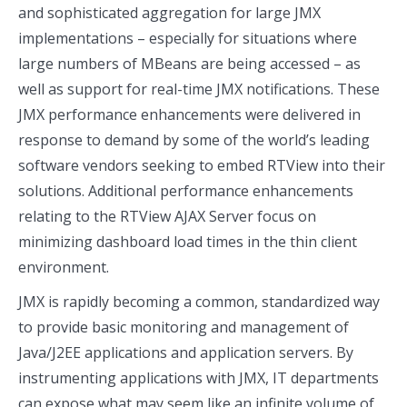
and sophisticated aggregation for large JMX
implementations – especially for situations where
large numbers of MBeans are being accessed – as
well as support for real-time JMX notifications. These
JMX performance enhancements were delivered in
response to demand by some of the world’s leading
software vendors seeking to embed RTView into their
solutions. Additional performance enhancements
relating to the RTView AJAX Server focus on
minimizing dashboard load times in the thin client
environment.
JMX is rapidly becoming a common, standardized way
to provide basic monitoring and management of
Java/J2EE applications and application servers. By
instrumenting applications with JMX, IT departments
can expose what may seem like an infinite volume of