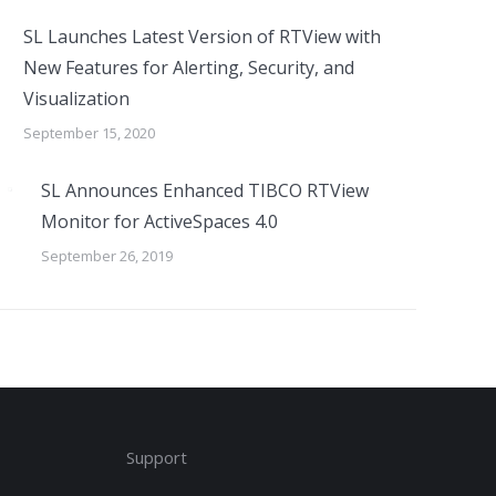
SL Launches Latest Version of RTView with
New Features for Alerting, Security, and
Visualization
September 15, 2020
SL Announces Enhanced TIBCO RTView
Monitor for ActiveSpaces 4.0
September 26, 2019
Support