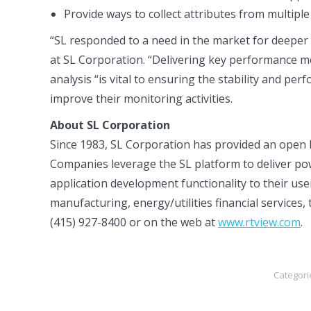
Provide ways to collect attributes from multipl
“SL responded to a need in the market for deeper
at SL Corporation. “Delivering key performance met
analysis “is vital to ensuring the stability and pe
improve their monitoring activities.
About SL Corporation
Since 1983, SL Corporation has provided an open 
Companies leverage the SL platform to deliver pow
application development functionality to their user
manufacturing, energy/utilities financial service
(415) 927-8400 or on the web at
www.rtview.com
.
Categori