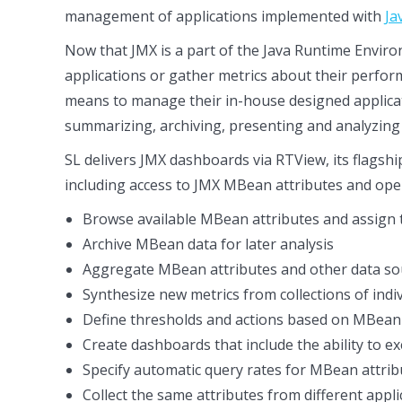
management of applications implemented with
Ja
Now that JMX is a part of the Java Runtime Envir
applications or gather metrics about their perform
means to manage their in-house designed applica
summarizing, archiving, presenting and analyzing 
SL delivers JMX dashboards via RTView, its flagshi
including access to JMX MBean attributes and ope
Browse available MBean attributes and assign t
Archive MBean data for later analysis
Aggregate MBean attributes and other data sour
Synthesize new metrics from collections of individ
Define thresholds and actions based on MBean 
Create dashboards that include the ability to 
Specify automatic query rates for MBean attribu
Collect the same attributes from different appli