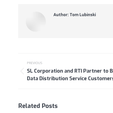
Author:
Tom Lubinski
Post
PREVIOUS
navigation
SL Corporation and RTI Partner to 
Previous
Data Distribution Service Customer
post:
Related Posts