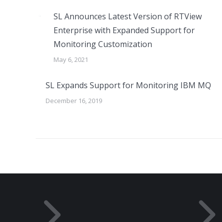
SL Announces Latest Version of RTView
Enterprise with Expanded Support for
Monitoring Customization
May 6, 2021
SL Expands Support for Monitoring IBM MQ
December 16, 2019