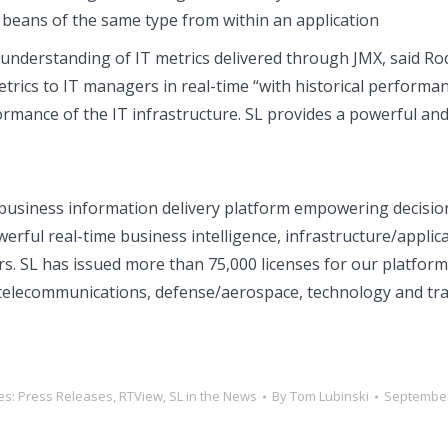
e beans of the same type from within an application
 understanding of IT metrics delivered through JMX, said 
rics to IT managers in real-time “with historical performanc
rformance of the IT infrastructure. SL provides a powerful and
business information delivery platform empowering decision 
erful real-time business intelligence, infrastructure/appli
s. SL has issued more than 75,000 licenses for our platform i
s, telecommunications, defense/aerospace, technology and tr
es:
Press Releases
,
RTView
,
SL in the News
By
Tom Lubinski
September