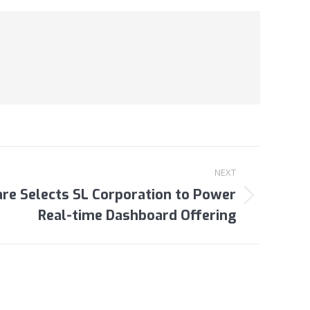
NEXT
re Selects SL Corporation to Power
Real-time Dashboard Offering