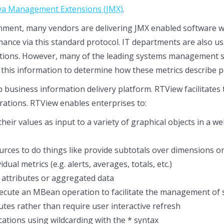
va Management Extensions (JMX)
.
onment, many vendors are delivering JMX enabled software 
ance via this standard protocol. IT departments are also us
tions. However, many of the leading systems management so
this information to determine how these metrics describe pe
p business information delivery platform. RTView facilitate
rations. RTView enables enterprises to:
heir values as input to a variety of graphical objects in a 
ces to do things like provide subtotals over dimensions or
ual metrics (e.g. alerts, averages, totals, etc.)
attributes or aggregated data
execute an MBean operation to facilitate the management of s
tes rather than require user interactive refresh
cations using wildcarding with the * syntax