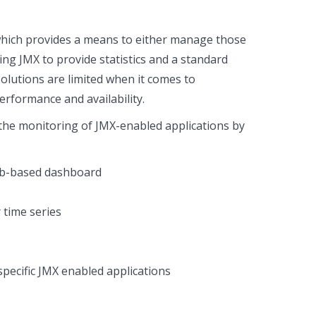
which provides a means to either manage those
ing JMX to provide statistics and a standard
lutions are limited when it comes to
rformance and availability.
s the monitoring of JMX-enabled applications by
web-based dashboard
 time series
pecific JMX enabled applications