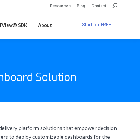
Search:
Resources
Blog
Contact
TView® SDK
About
Start for FREE
hboard Solution
 delivery platform solutions that empower decision
agers to deploy customizable dashboards for the