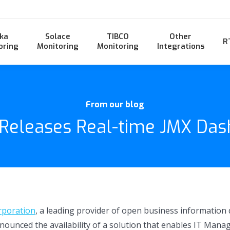
ka
Solace
TIBCO
Other
R
oring
Monitoring
Monitoring
Integrations
From our blog
 Releases Real-time JMX Das
rporation
, a leading provider of open business information
nnounced the availability of a solution that enables IT Man