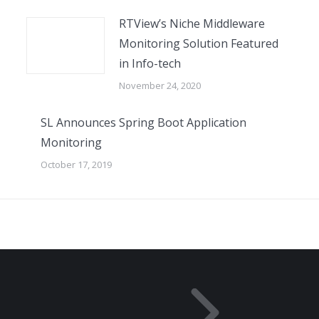
RTView’s Niche Middleware
Monitoring Solution Featured
in Info-tech
November 24, 2020
SL Announces Spring Boot Application
Monitoring
October 17, 2019