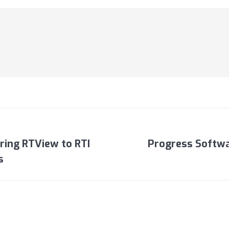
Bring RTView to RTI
Progress Softwa
Next
s
post: