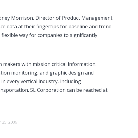
Rodney Morrison, Director of Product Management
e data at their fingertips for baseline and trend
 flexible way for companies to significantly
makers with mission critical information.
cation monitoring, and graphic design and
n every vertical industry, including
ansportation. SL Corporation can be reached at
 25, 2006