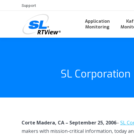
Support
Application
Kaf
Monitoring
Monit
SL Corporation
Corte Madera, CA – September 25, 2006
–
SL Co
makers with mission-critical information, today a