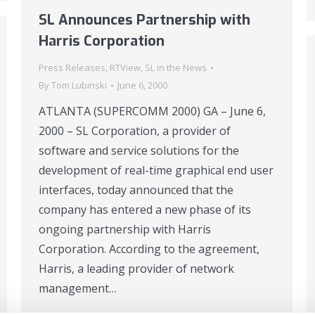
SL Announces Partnership with
Harris Corporation
Press Releases
,
RTView
,
SL in the News
By
Tom Lubinski
June 6, 2000
ATLANTA (SUPERCOMM 2000) GA – June 6,
2000 – SL Corporation, a provider of
software and service solutions for the
development of real-time graphical end user
interfaces, today announced that the
company has entered a new phase of its
ongoing partnership with Harris
Corporation. According to the agreement,
Harris, a leading provider of network
management…