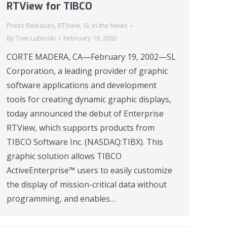
RTView for TIBCO
Press Releases
,
RTView
,
SL in the News
By
Tom Lubinski
February 19, 2002
CORTE MADERA, CA—February 19, 2002—SL
Corporation, a leading provider of graphic
software applications and development
tools for creating dynamic graphic displays,
today announced the debut of Enterprise
RTView, which supports products from
TIBCO Software Inc. (NASDAQ:TIBX). This
graphic solution allows TIBCO
ActiveEnterprise™ users to easily customize
the display of mission-critical data without
programming, and enables…