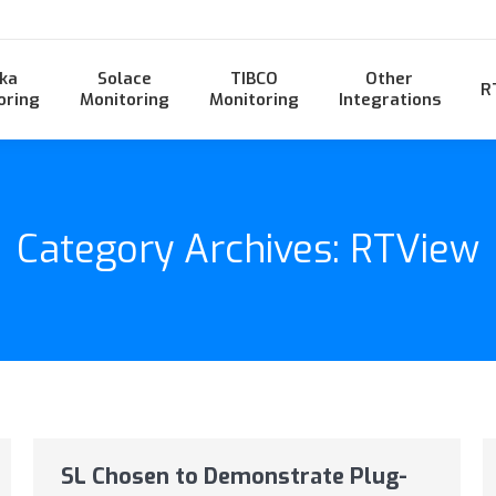
ka
Solace
TIBCO
Other
R
oring
Monitoring
Monitoring
Integrations
Category Archives:
RTView
SL Chosen to Demonstrate Plug-