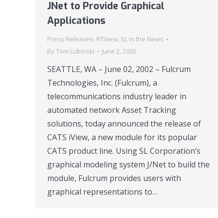
JNet to Provide Graphical
Applications
Press Releases
,
RTView
,
SL in the News
By
Tom Lubinski
June 2, 2002
SEATTLE, WA – June 02, 2002 – Fulcrum
Technologies, Inc. (Fulcrum), a
telecommunications industry leader in
automated network Asset Tracking
solutions, today announced the release of
CATS iView, a new module for its popular
CATS product line. Using SL Corporation’s
graphical modeling system J/Net to build the
module, Fulcrum provides users with
graphical representations to…