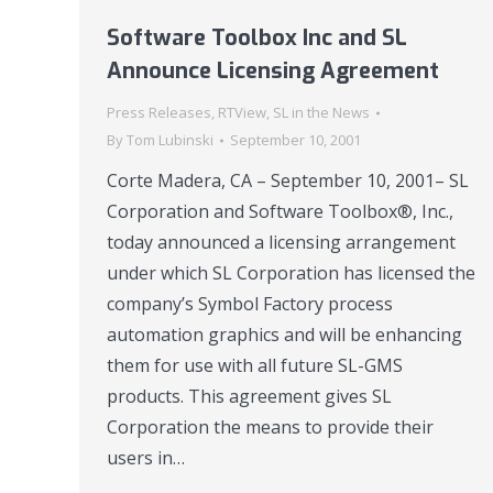
Software Toolbox Inc and SL
Announce Licensing Agreement
Press Releases
,
RTView
,
SL in the News
By
Tom Lubinski
September 10, 2001
Corte Madera, CA – September 10, 2001– SL
Corporation and Software Toolbox®, Inc.,
today announced a licensing arrangement
under which SL Corporation has licensed the
company’s Symbol Factory process
automation graphics and will be enhancing
them for use with all future SL-GMS
products. This agreement gives SL
Corporation the means to provide their
users in…