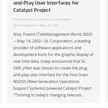
and-Play User Interfaces for
Catalyst Project
Press Releases
,
RTView
,
SL in the News
By
Tom Lubinski
May 14, 2002
Nice, France (TeleManagement World 2002)
—May 14, 2002—SL Corporation, a leading
provider of software applications and
development tools for the graphic display of
real-time data, today announced that SL-
GMS J/Net was chosen to create the plug-
and-play user interface for the Fine Grain
NGOSS (New Generation Operations
Support Systems) powered Catalyst Project.
“Thriving in today’s changing telecom…