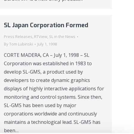
SL Japan Corporation Formed
Press Releases
,
RTView
,
SL in the News
By
Tom Lubinski
July 1, 1998
CORTE MADERA, CA – July 1, 1998 – SL
Corporation was established in 1983 to
develop SL-GMS, a product used by
developers to create dynamic graphics
displays of highly interactive applications for
monitoring and control systems. Since then,
SL-GMS has been used by major
corporations worldwide and continuously
maintains a technological lead. SL-GMS has
been…