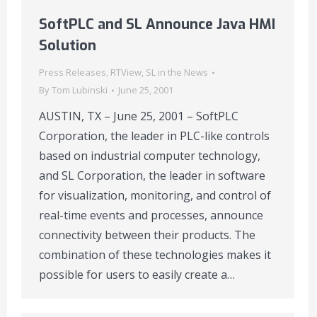
SoftPLC and SL Announce Java HMI
Solution
Press Releases
,
RTView
,
SL in the News
By
Tom Lubinski
June 25, 2001
AUSTIN, TX – June 25, 2001 – SoftPLC
Corporation, the leader in PLC-like controls
based on industrial computer technology,
and SL Corporation, the leader in software
for visualization, monitoring, and control of
real-time events and processes, announce
connectivity between their products. The
combination of these technologies makes it
possible for users to easily create a…