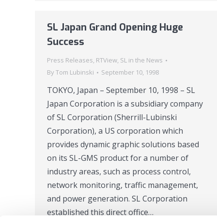
SL Japan Grand Opening Huge
Success
Press Releases
,
RTView
,
SL in the News
By
Tom Lubinski
September 10, 1998
TOKYO, Japan – September 10, 1998 – SL
Japan Corporation is a subsidiary company
of SL Corporation (Sherrill-Lubinski
Corporation), a US corporation which
provides dynamic graphic solutions based
on its SL-GMS product for a number of
industry areas, such as process control,
network monitoring, traffic management,
and power generation. SL Corporation
established this direct office…