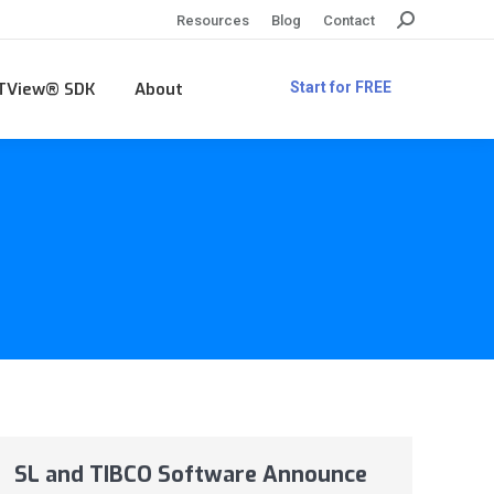
Search:
Resources
Blog
Contact
TView® SDK
About
Start for FREE
SL and TIBCO Software Announce