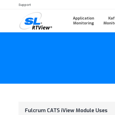
Support
Application
Kaf
Monitoring
Monit
Fulcrum CATS iView Module Uses