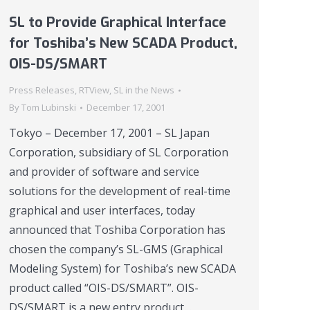
SL to Provide Graphical Interface
for Toshiba’s New SCADA Product,
OIS-DS/SMART
Press Releases
,
RTView
,
SL in the News
By
Tom Lubinski
December 17, 2001
Tokyo – December 17, 2001 – SL Japan
Corporation, subsidiary of SL Corporation
and provider of software and service
solutions for the development of real-time
graphical and user interfaces, today
announced that Toshiba Corporation has
chosen the company’s SL-GMS (Graphical
Modeling System) for Toshiba’s new SCADA
product called “OIS-DS/SMART”. OIS-
DS/SMART is a new entry product…