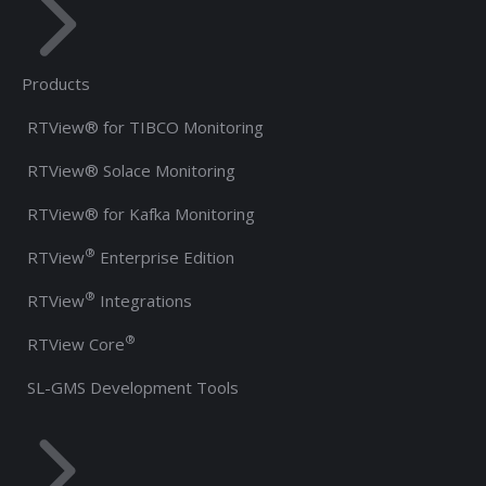
Products
RTView® for TIBCO Monitoring
RTView® Solace Monitoring
RTView® for Kafka Monitoring
®
RTView
Enterprise Edition
®
RTView
Integrations
®
RTView Core
SL-GMS Development Tools