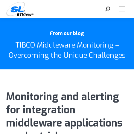
Search:
From our blog
TIBCO Middleware Monitoring –
Overcoming the Unique Challenges
Monitoring and alerting
for integration
middleware applications