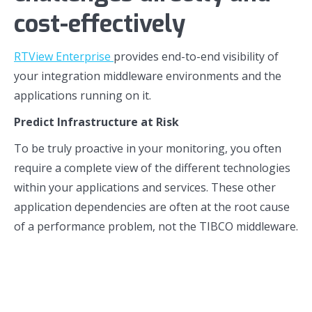
cost-effectively
RTView Enterprise
provides end-to-end visibility of
your integration middleware environments and the
applications running on it.
Predict Infrastructure at Risk
To be truly proactive in your monitoring, you often
require a complete view of the different technologies
within your applications and services. These other
application dependencies are often at the root cause
of a performance problem, not the TIBCO middleware.