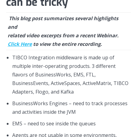
can be tricky
This blog post summarizes several highlights
and
related video excerpts
from a recent Webinar.
Click Here
to view the entire recording.
TIBCO Integration middleware is made up of
multiple inter-operating products. 3 different
flavors of BusinessWorks, EMS, FTL,
BusinessEvents, ActiveSpaces, ActiveMatrix, TIBCO
Adapters, Flogo, and Kafka
BusinessWorks Engines – need to track processes
and activities inside the JVM
EMS – need to see inside the queues
Agents are not usable in some environments,