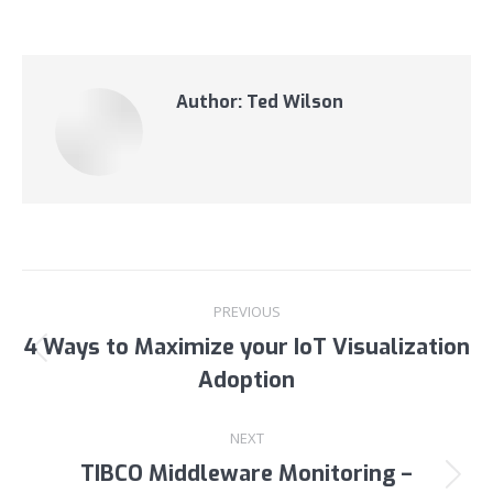
Author:
Ted Wilson
Post
PREVIOUS
navigation
4 Ways to Maximize your IoT Visualization
Previous
Adoption
post:
NEXT
TIBCO Middleware Monitoring –
Next