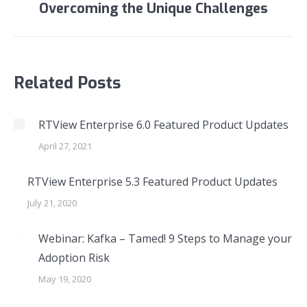
Overcoming the Unique Challenges
post:
Related Posts
RTView Enterprise 6.0 Featured Product Updates
April 27, 2021
RTView Enterprise 5.3 Featured Product Updates
July 21, 2020
Webinar: Kafka – Tamed! 9 Steps to Manage your
Adoption Risk
May 19, 2020