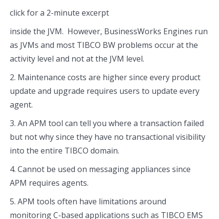
click for a 2-minute excerpt
inside the JVM. However, BusinessWorks Engines run
as JVMs and most TIBCO BW problems occur at the
activity level and not at the JVM level.
2. Maintenance costs are higher since every product
update and upgrade requires users to update every
agent.
3. An APM tool can tell you where a transaction failed
but not why since they have no transactional visibility
into the entire TIBCO domain.
4. Cannot be used on messaging appliances since
APM requires agents.
5. APM tools often have limitations around
monitoring C-based applications such as TIBCO EMS