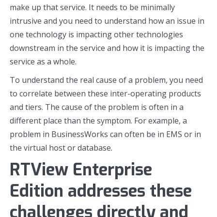
make up that service. It needs to be minimally
intrusive and you need to understand how an issue in
one technology is impacting other technologies
downstream in the service and how it is impacting the
service as a whole.
To understand the real cause of a problem, you need
to correlate between these inter-operating products
and tiers. The cause of the problem is often in a
different place than the symptom. For example, a
problem in BusinessWorks can often be in EMS or in
the virtual host or database.
RTView Enterprise
Edition addresses these
challenges directly and