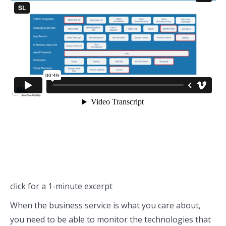
click for a 1-minute excerpt
When the business service is what you care about,
you need to be able to monitor the technologies that