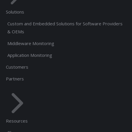
Solutions
Custom and Embedded Solutions for Software Providers
& OEMs
Middleware Monitoring
Application Monitoring
Customers
Partners
Resources