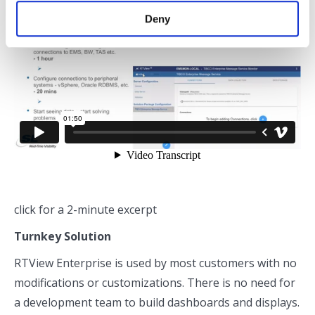
Deny
click for a 2-minute excerpt
Turnkey Solution
RTView Enterprise is used by most customers with no
modifications or customizations. There is no need for
a development team to build dashboards and displays.