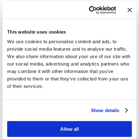
click for a 3-minute excerpt
Short Time to Value
Download and unzip RTView application
This website uses cookies
– 10 mins
We use cookies to personalise content and ads, to
Launch Config UI and configure connections to
provide social media features and to analyse our traffic.
EMS, BW, TAS etc.
We also share information about your use of our site with
our social media, advertising and analytics partners who
– 1 hour
may combine it with other information that you’ve
Configure connections to peripheral systems –
provided to them or that they’ve collected from your use
vSphere, Oracle RDBMS, etc.
of their services.
– 20 mins
Start seeing data – start solving problems
Show details
Allow all