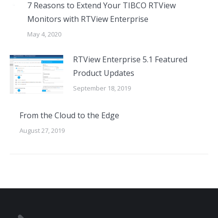
7 Reasons to Extend Your TIBCO RTView
Monitors with RTView Enterprise
May 4, 2020
RTView Enterprise 5.1 Featured
Product Updates
September 18, 2019
From the Cloud to the Edge
August 27, 2019