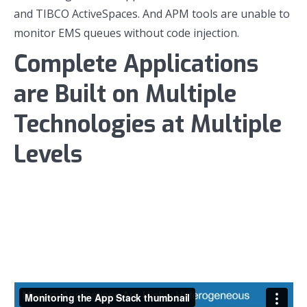
and TIBCO ActiveSpaces. And APM tools are unable to
monitor EMS queues without code injection.
Complete Applications
are Built on Multiple
Technologies at Multiple
Levels