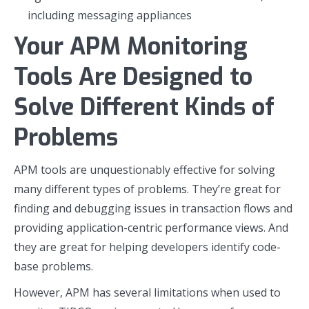
including messaging appliances
Your APM Monitoring
Tools Are Designed to
Solve Different Kinds of
Problems
APM tools are unquestionably effective for solving
many different types of problems. They’re great for
finding and debugging issues in transaction flows and
providing application-centric performance views. And
they are great for helping developers identify code-
base problems.
However, APM has several limitations when used to