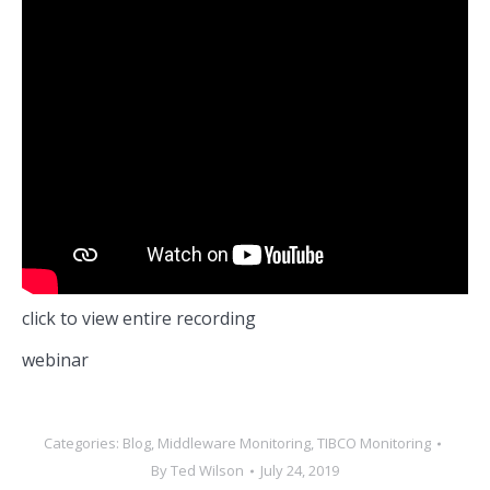
click to view entire recording
webinar
Categories:
Blog
,
Middleware Monitoring
,
TIBCO Monitoring
By
Ted Wilson
July 24, 2019