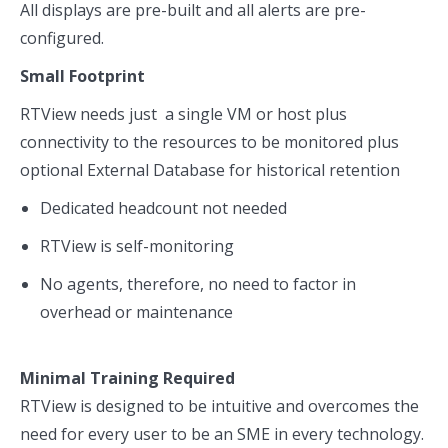
All displays are pre-built and all alerts are pre-
configured.
Small Footprint
RTView needs just a single VM or host plus
connectivity to the resources to be monitored plus
optional External Database for historical retention
Dedicated headcount not needed
RTView is self-monitoring
No agents, therefore, no need to factor in
overhead or maintenance
Minimal Training Required
RTView is designed to be intuitive and overcomes the
need for every user to be an SME in every technology.