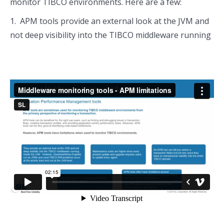
monitor TIBCO environments. Here are a few:
1. APM tools provide an external look at the JVM and
not deep visibility into the TIBCO middleware running