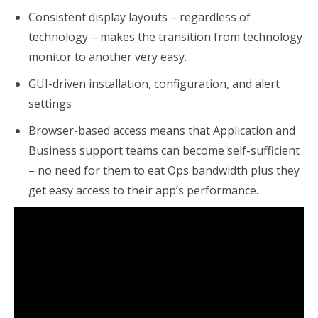
Consistent display layouts – regardless of
technology – makes the transition from technology
monitor to another very easy.
GUI-driven installation, configuration, and alert
settings
Browser-based access means that Application and
Business support teams can become self-sufficient
– no need for them to eat Ops bandwidth plus they
get easy access to their app’s performance.