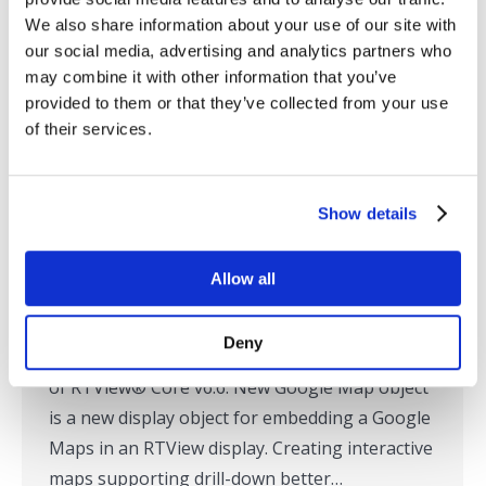
We also share information about your use of our site with
our social media, advertising and analytics partners who
may combine it with other information that you’ve
SL Announces New Google Mapping
provided to them or that they’ve collected from your use
Capability for Custom Service and
of their services.
Operation Monitoring
Press Releases
,
RTView
,
SL in the News
Show details
By
Tom Lubinski
July 14, 2015
Corte Madera, CA – July 14, 2015 – SL
Allow all
Corporation has announced new Google
mapping capabilities, among a host of new
Deny
graphical enhancements, in the latest release
of RTView® Core v6.6. New Google Map object
is a new display object for embedding a Google
Maps in an RTView display. Creating interactive
maps supporting drill-down better…