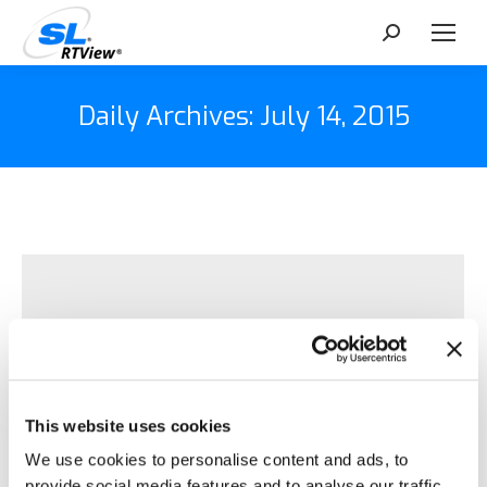
Search:
Daily Archives:
July 14, 2015
This website uses cookies
We use cookies to personalise content and ads, to
provide social media features and to analyse our traffic.