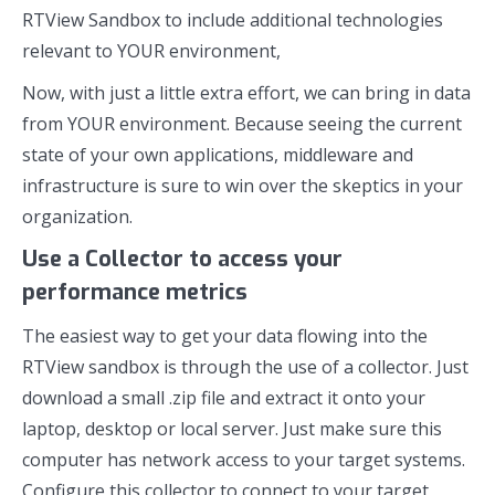
RTView Sandbox to include additional technologies
relevant to YOUR environment,
Now, with just a little extra effort, we can bring in data
from YOUR environment. Because seeing the current
state of your own applications, middleware and
infrastructure is sure to win over the skeptics in your
organization.
Use a Collector to access your
performance metrics
The easiest way to get your data flowing into the
RTView sandbox is through the use of a collector. Just
download a small .zip file and extract it onto your
laptop, desktop or local server. Just make sure this
computer has network access to your target systems.
Configure this collector to connect to your target