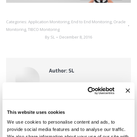
Categories:
Application Monitoring
,
End to End Monitoring
,
Oracle
Monitoring
,
TIBCO Monitoring
By
SL
December 8, 2016
Author:
SL
This website uses cookies
Post
We use cookies to personalise content and ads, to
PREVIOUS
provide social media features and to analyse our traffic.
We also share information about your use of our site with