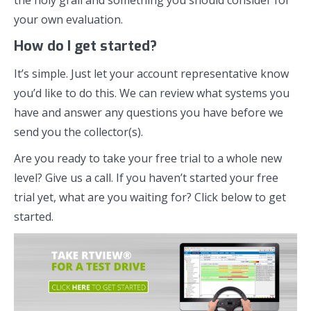
the holy grail and something you should consider for
your own evaluation.
How do I get started?
It’s simple. Just let your account representative know
you’d like to do this. We can review what systems you
have and answer any questions you have before we
send you the collector(s).
Are you ready to take your free trial to a whole new
level? Give us a call. If you haven’t started your free
trial yet, what are you waiting for? Click below to get
started.