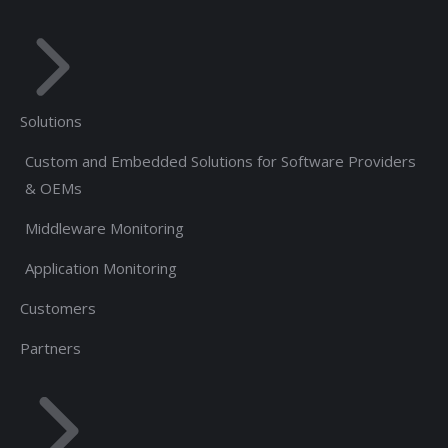
Solutions
Custom and Embedded Solutions for Software Providers
& OEMs
Middleware Monitoring
Application Monitoring
Customers
Partners