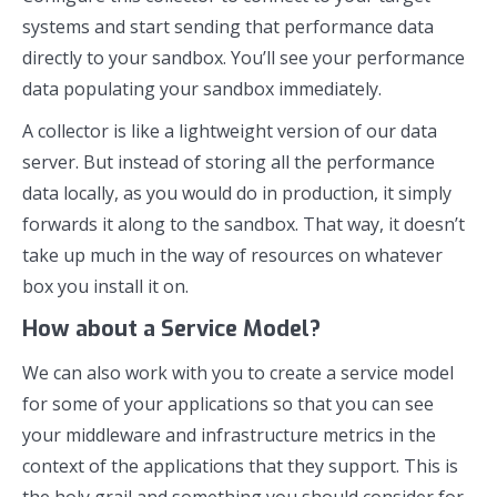
systems and start sending that performance data
directly to your sandbox. You’ll see your performance
data populating your sandbox immediately.
A collector is like a lightweight version of our data
server. But instead of storing all the performance
data locally, as you would do in production, it simply
forwards it along to the sandbox. That way, it doesn’t
take up much in the way of resources on whatever
box you install it on.
How about a Service Model?
We can also work with you to create a service model
for some of your applications so that you can see
your middleware and infrastructure metrics in the
context of the applications that they support. This is