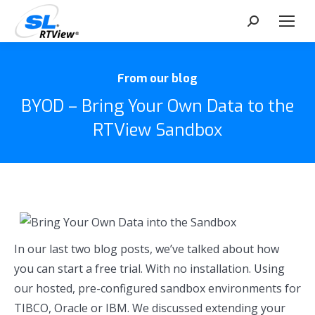
Search:
From our blog
BYOD – Bring Your Own Data to the
RTView Sandbox
In our last two blog posts, we’ve talked about how
you can start a free trial. With no installation. Using
our hosted, pre-configured sandbox environments for
TIBCO, Oracle or IBM. We discussed extending your