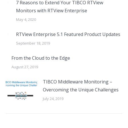
7 Reasons to Extend Your TIBCO RTView
Monitors with RTView Enterprise
May 4, 2020
RTView Enterprise 5.1 Featured Product Updates
September 18, 2019
From the Cloud to the Edge
August 27, 2019
TIBCO Middleware Monitoring –
Overcoming the Unique Challenges
July 24, 2019