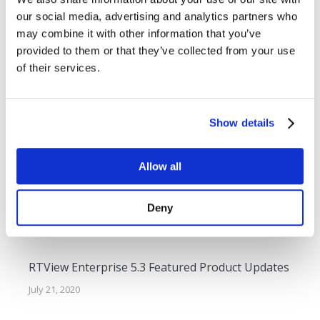
navigation
SL Unveils New Diagram Generator in
Previous
our social media, advertising and analytics partners who
RTView Enterprise Monitor 3.5
post:
may combine it with other information that you’ve
provided to them or that they’ve collected from your use
NEXT
of their services.
SL Launches RTView Test Drive Program
Next
post:
Show details
Related Posts
Allow all
RTView Enterprise 6.0 Featured Product Updates
Deny
April 27, 2021
RTView Enterprise 5.3 Featured Product Updates
July 21, 2020