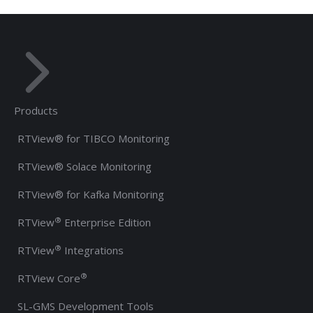
Products
RTView® for TIBCO Monitoring
RTView® Solace Monitoring
RTView® for Kafka Monitoring
®
RTView
Enterprise Edition
®
RTView
Integrations
®
RTView Core
SL-GMS Development Tools