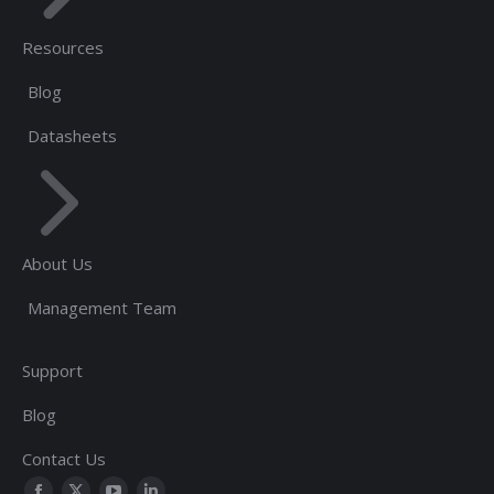
Resources
Blog
Datasheets
About Us
Management Team
Support
Blog
Contact Us
Find us on: