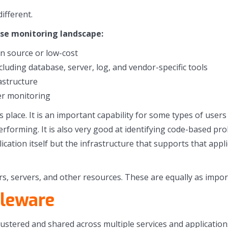
ifferent.
ise monitoring landscape:
n source or low-cost
uding database, server, log, and vendor-specific tools
astructure
er monitoring
s place. It is an important capability for some types of us
erforming. It is also very good at identifying code-based pr
plication itself but the infrastructure that supports that ap
rs, servers, and other resources. These are equally as impor
dleware
lustered and shared across multiple services and applicati