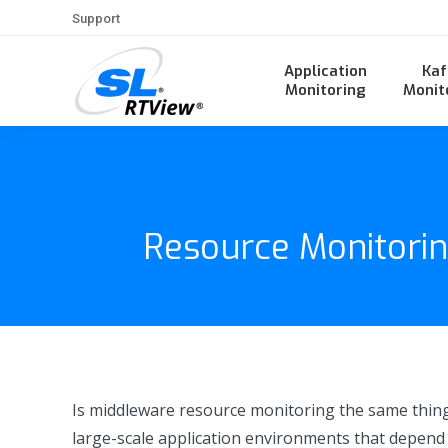
Support
Application
Kaf
Monitoring
Monit
Resource Monitorin
Is middleware resource monitoring the same thing
large-scale application environments that depend