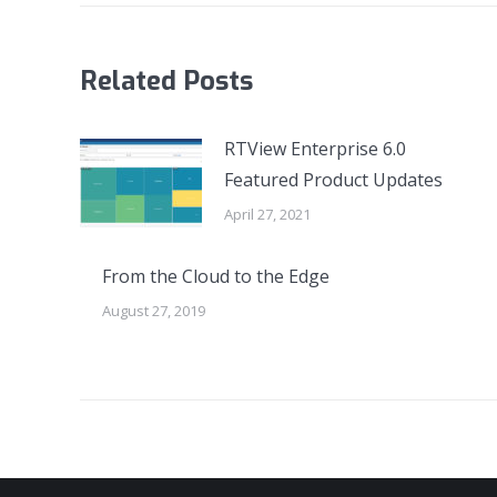
Related Posts
RTView Enterprise 6.0
Featured Product Updates
April 27, 2021
From the Cloud to the Edge
August 27, 2019