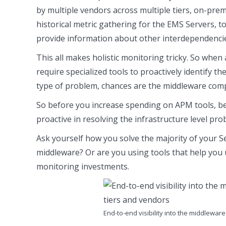
by multiple vendors across multiple tiers, on-prem
historical metric gathering for the EMS Servers, t
provide information about other interdependencie
This all makes holistic monitoring tricky. So whe
require specialized tools to proactively identify t
type of problem, chances are the middleware compo
So before you increase spending on APM tools, be
proactive in resolving the infrastructure level pro
Ask yourself how you solve the majority of your S
middleware? Or are you using tools that help you
monitoring investments.
End-to-end visibility into the middlewa