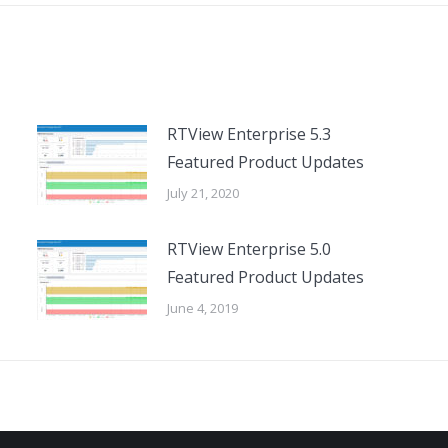
RTView Enterprise 5.3
Featured Product Updates
July 21, 2020
RTView Enterprise 5.0
Featured Product Updates
June 4, 2019