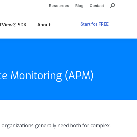
Search:
Resources
Blog
Contact
TView® SDK
About
Start for FREE
ce Monitoring (APM)
 organizations generally need both for complex,