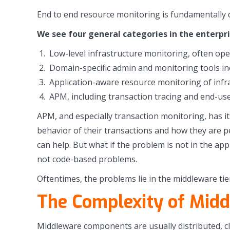
End to end resource monitoring is fundamentally d
We see four general categories in the enterpr
Low-level infrastructure monitoring, often ope
Domain-specific admin and monitoring tools incl
Application-aware resource monitoring of infr
APM, including transaction tracing and end-us
APM, and especially transaction monitoring, has it
behavior of their transactions and how they are p
can help. But what if the problem is not in the ap
not code-based problems.
Oftentimes, the problems lie in the middleware tie
The Complexity of Mid
Middleware components are usually distributed, c