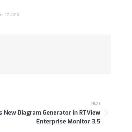
r 17, 2016
NEXT
ls New Diagram Generator in RTView
Enterprise Monitor 3.5