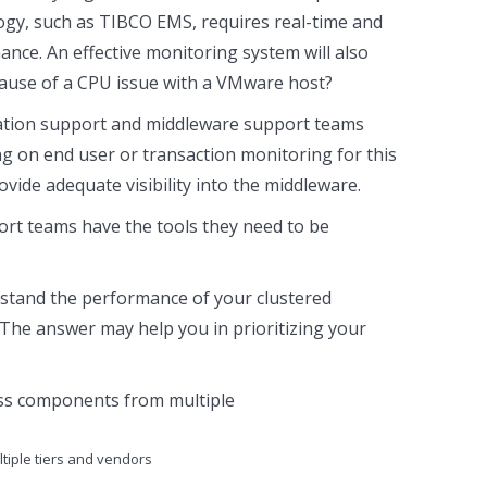
logy, such as TIBCO EMS, requires real-time and
ance. An effective monitoring system will also
cause of a CPU issue with a VMware host?
lication support and middleware support teams
ying on end user or transaction monitoring for this
ide adequate visibility into the middleware.
rt teams have the tools they need to be
erstand the performance of your clustered
The answer may help you in prioritizing your
tiple tiers and vendors