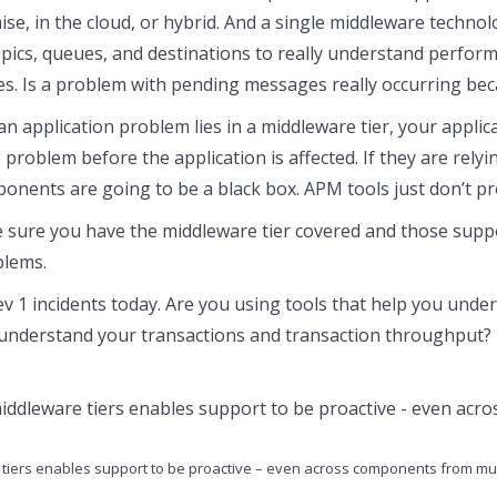
ise, in the cloud, or hybrid. And a single middleware techno
opics, queues, and destinations to really understand perform
s. Is a problem with pending messages really occurring be
n an application problem lies in a middleware tier, your app
he problem before the application is affected. If they are rel
nents are going to be a black box. APM tools just don’t prov
 sure you have the middleware tier covered and those suppo
blems.
ev 1 incidents today. Are you using tools that help you und
 understand your transactions and transaction throughput? 
re tiers enables support to be proactive – even across components from mul