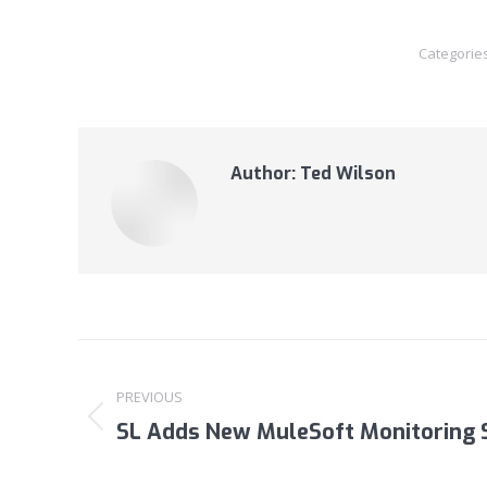
Categorie
Author:
Ted Wilson
Post
navigation
PREVIOUS
SL Adds New MuleSoft Monitoring 
Previous
post: