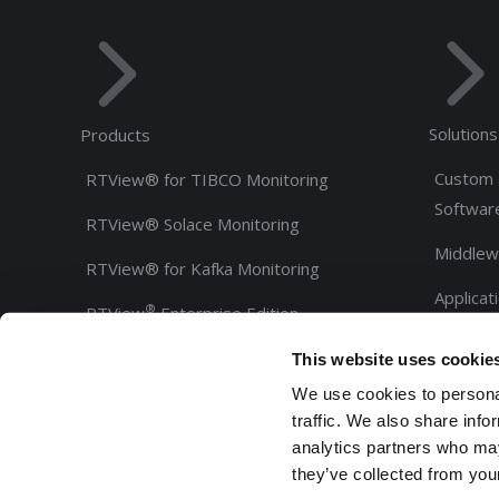
Solutions
Products
Custom 
RTView® for TIBCO Monitoring
Softwar
RTView® Solace Monitoring
Middlew
RTView® for Kafka Monitoring
Applicat
®
RTView
Enterprise Edition
Custome
®
RTView
Integrations
This website uses cookie
Partners
We use cookies to personal
®
RTView Core
traffic. We also share info
SL-GMS Development Tools
analytics partners who may
they’ve collected from your