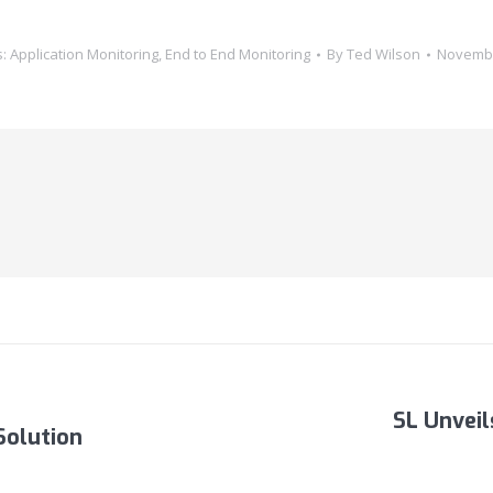
s:
Application Monitoring
,
End to End Monitoring
By
Ted Wilson
Novembe
SL Unvei
Solution
Next
post: