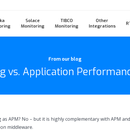
ka
Solace
TIBCO
Other
R
oring
Monitoring
Monitoring
Integrations
From our blog
g vs. Application Performan
 as APM? No – but it is highly complementary with APM and
 on middleware.