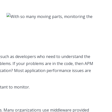
ers such as developers who need to understand the
oblems. If your problems are in the code, then APM
plication? Most application performance issues are
tant to monitor.
ons. Many organizations use middleware provided