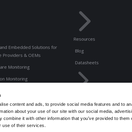
Resources
and Embedded Solutions for
Blog
e Providers & OEMs
Datasheets
are Monitoring
ion Monitoring
rs
s
About Us
ise content and ads, to provide social media features and to an
Management Team
rmation about your use of our site with our social media, advertis
 combine it with other information that you’ve provided to them o
 use of their services.