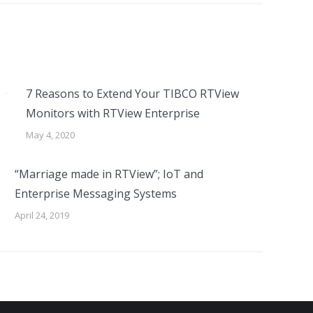
7 Reasons to Extend Your TIBCO RTView
Monitors with RTView Enterprise
May 4, 2020
“Marriage made in RTView”; IoT and
Enterprise Messaging Systems
April 24, 2019