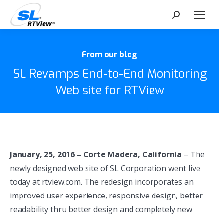
Search:
From our blog
SL Revamps End-to-End Monitoring
Web site for RTView
January, 25, 2016 – Corte Madera, California
– The
newly designed web site of SL Corporation went live
today at rtview.com. The redesign incorporates an
improved user experience, responsive design, better
readability thru better design and completely new