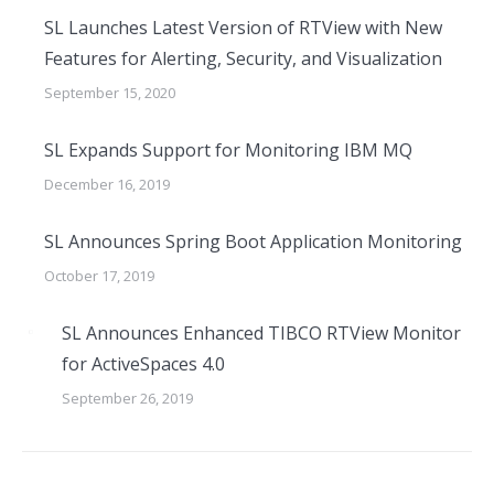
SL Launches Latest Version of RTView with New
Features for Alerting, Security, and Visualization
September 15, 2020
SL Expands Support for Monitoring IBM MQ
December 16, 2019
SL Announces Spring Boot Application Monitoring
October 17, 2019
SL Announces Enhanced TIBCO RTView Monitor
for ActiveSpaces 4.0
September 26, 2019