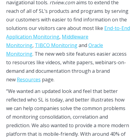
navigational tools.
rtview.com
aims to extend the
reach of all of SL’s products and programs by serving
our customers with easier to find information on the
solutions our visitors care about most like
End-to-End
Application Monitoring
,
Middleware
Monitoring
,
TIBCO Monitoring
and
Oracle
Monitoring
. The new web site features easier access
to resources like videos, white papers, webinars-on-
demand and documentation through a brand
new
Resources
page.
“We wanted an updated look and feel that better
reflected who SL is today, and better illustrates how
we can help companies solve the common problems
of monitoring consolidation, correlation and
prediction. We also wanted to provide a more modern
platform that is mobile-friendly. With around 40% of