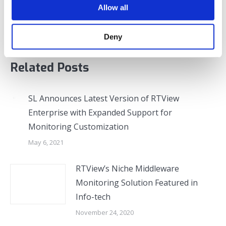
Allow all
post:
Enhancements
Deny
Related Posts
SL Announces Latest Version of RTView
Enterprise with Expanded Support for
Monitoring Customization
May 6, 2021
RTView’s Niche Middleware
Monitoring Solution Featured in
Info-tech
November 24, 2020