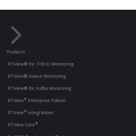
Products
RTView® for TIBCO Monitoring
RTView® Solace Monitoring
RTView® for Kafka Monitoring
®
RTView
Enterprise Edition
®
RTView
Integrations
®
RTView Core