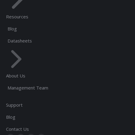
Resources
Blog
Datasheets
About Us
Management Team
Support
Blog
Contact Us