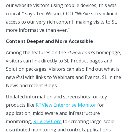
our website visitors using mobile devices, this was
critical. ” says Ted Wilson, COO. “We’ve streamlined
access to our very rich content, making visits to SL
more informative than ever.”
Content Deeper and More Accessible
Among the features on the
rtview.com’s
homepage,
visitors can link directly to SL Product pages and
Solution packages. Visitors can also find out what is
new @sl with links to Webinars and Events, SL in the
News and recent Blogs.
Updated information and screenshots for key
products like
RTView Enterprise Monitor
for
application, middleware and infrastructure
monitoring,
RTView Core
for creating large-scale
distributed monitoring and control applications