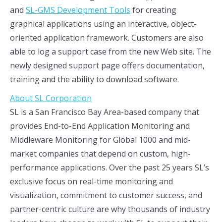
and
SL-GMS Development Tools
for creating
graphical applications using an interactive, object-
oriented application framework. Customers are also
able to log a support case from the new Web site. The
newly designed support page offers documentation,
training and the ability to download software.
About SL Corporation
SL is a San Francisco Bay Area-based company that
provides End-to-End Application Monitoring and
Middleware Monitoring for Global 1000 and mid-
market companies that depend on custom, high-
performance applications. Over the past 25 years SL’s
exclusive focus on real-time monitoring and
visualization, commitment to customer success, and
partner-centric culture are why thousands of industry