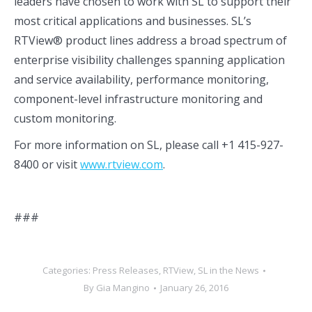
leaders have chosen to work with SL to support their
most critical applications and businesses. SL’s
RTView® product lines address a broad spectrum of
enterprise visibility challenges spanning application
and service availability, performance monitoring,
component-level infrastructure monitoring and
custom monitoring.
For more information on SL, please call +1 415-927-
8400 or visit
www.rtview.com
.
###
Categories:
Press Releases
,
RTView
,
SL in the News
By
Gia Mangino
January 26, 2016