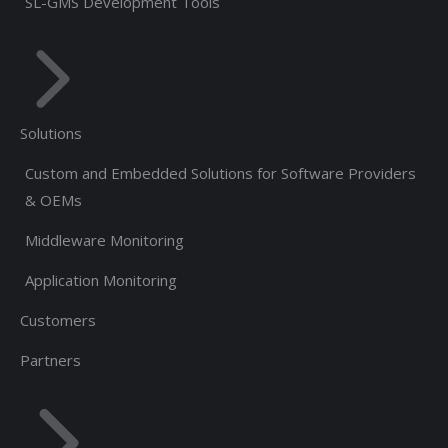
SL-GMS Development Tools
Solutions
Custom and Embedded Solutions for Software Providers
& OEMs
Middleware Monitoring
Application Monitoring
Customers
Partners