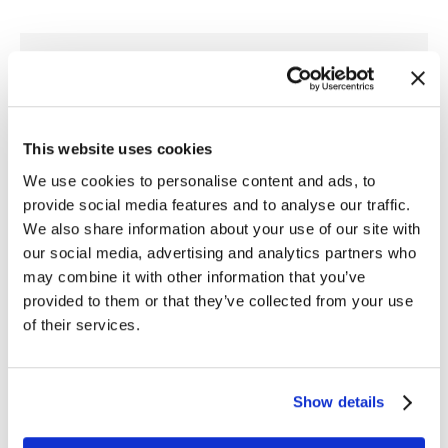
Author:
Gia Mangino
This website uses cookies
We use cookies to personalise content and ads, to
provide social media features and to analyse our traffic.
We also share information about your use of our site with
Post
our social media, advertising and analytics partners who
PREVIOUS
may combine it with other information that you’ve
navigation
Integrating RTView Metrics and Alerts
provided to them or that they’ve collected from your use
Previous
with Splunk
of their services.
post:
NEXT
Show details
SL’s RTView Core® 6.7 Improves Look and
Feel and Adds Several Development
Next