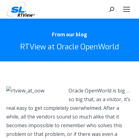
Search:
From our blog
RTView at Oracle OpenWorld
Oracle OpenWorld is big …
so big that, as a visitor, it’s
real easy to get completely overwhelmed. After a
while, all the vendors sound so much alike that it
becomes impossible to remember who solves this
problem or that problem, or if there was even a