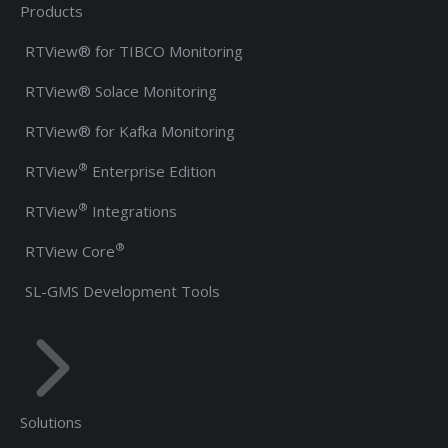
Products
RTView® for TIBCO Monitoring
RTView® Solace Monitoring
RTView® for Kafka Monitoring
®
RTView
Enterprise Edition
®
RTView
Integrations
®
RTView Core
SL-GMS Development Tools
Solutions