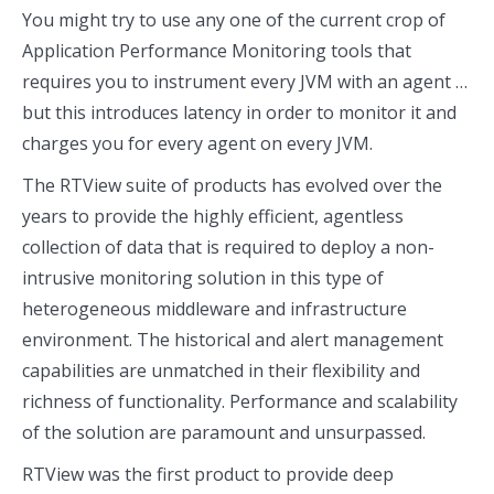
You might try to use any one of the current crop of
Application Performance Monitoring tools that
requires you to instrument every JVM with an agent …
but this introduces latency in order to monitor it and
charges you for every agent on every JVM.
The RTView suite of products has evolved over the
years to provide the highly efficient, agentless
collection of data that is required to deploy a non-
intrusive monitoring solution in this type of
heterogeneous middleware and infrastructure
environment. The historical and alert management
capabilities are unmatched in their flexibility and
richness of functionality. Performance and scalability
of the solution are paramount and unsurpassed.
RTView was the first product to provide deep