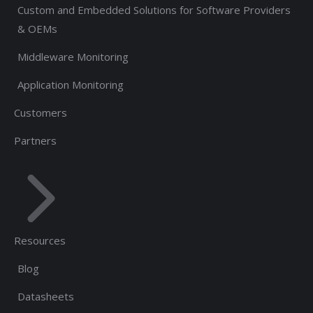
Custom and Embedded Solutions for Software Providers
& OEMs
Middleware Monitoring
Application Monitoring
Customers
Partners
Resources
Blog
Datasheets