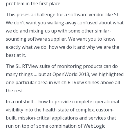
problem in the first place.
This poses a challenge for a software vendor like SL.
We don’t want you walking away confused about what
we do and mixing us up with some other similar-
sounding software supplier. We want you to know
exactly what we do, how we do it and why we are the
best at it.
The SL RTView suite of monitoring products can do
many things … but at OpenWorld 2013, we highlighted
one particular area in which RTView shines above all
the rest.
In a nutshell … how to provide complete operational
visibility into the health state of complex, custom-
built, mission-critical applications and services that
run on top of some combination of WebLogic