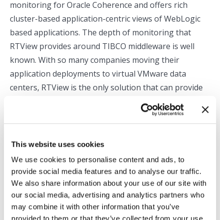
monitoring for Oracle Coherence and offers rich
cluster-based application-centric views of WebLogic
based applications. The depth of monitoring that
RTView provides around TIBCO middleware is well
known. With so many companies moving their
application deployments to virtual VMware data
centers, RTView is the only solution that can provide
all the pieces of the monitoring puzzle needed to keep
these complex custom applications running smoothly.
PS: For additional information, visit my post about
This website uses cookies
RTView and Oracle Enterprise Manager
We use cookies to personalise content and ads, to
provide social media features and to analyse our traffic.
We also share information about your use of our site with
Categories:
Application Monitoring
,
End to End Monitoring
,
Oracle
our social media, advertising and analytics partners who
Monitoring
may combine it with other information that you’ve
By
Tom Lubinski
September 26, 2013
provided to them or that they’ve collected from your use