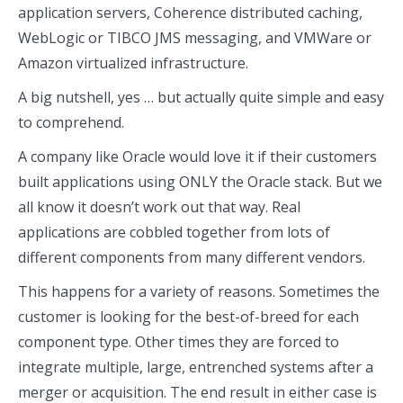
application servers, Coherence distributed caching,
WebLogic or TIBCO JMS messaging, and VMWare or
Amazon virtualized infrastructure.
A big nutshell, yes … but actually quite simple and easy
to comprehend.
A company like Oracle would love it if their customers
built applications using ONLY the Oracle stack. But we
all know it doesn’t work out that way. Real
applications are cobbled together from lots of
different components from many different vendors.
This happens for a variety of reasons. Sometimes the
customer is looking for the best-of-breed for each
component type. Other times they are forced to
integrate multiple, large, entrenched systems after a
merger or acquisition. The end result in either case is