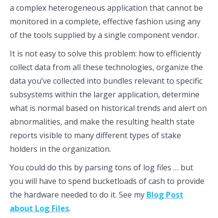
a complex heterogeneous application that cannot be
monitored in a complete, effective fashion using any
of the tools supplied by a single component vendor.
It is not easy to solve this problem: how to efficiently
collect data from all these technologies, organize the
data you’ve collected into bundles relevant to specific
subsystems within the larger application, determine
what is normal based on historical trends and alert on
abnormalities, and make the resulting health state
reports visible to many different types of stake
holders in the organization.
You could do this by parsing tons of log files … but
you will have to spend bucketloads of cash to provide
the hardware needed to do it. See my
Blog Post
about Log Files
.