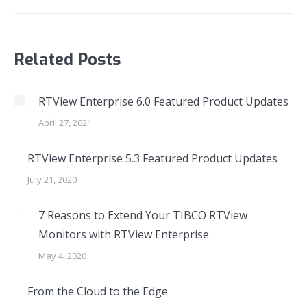
Related Posts
RTView Enterprise 6.0 Featured Product Updates
April 27, 2021
RTView Enterprise 5.3 Featured Product Updates
July 21, 2020
7 Reasons to Extend Your TIBCO RTView
Monitors with RTView Enterprise
May 4, 2020
From the Cloud to the Edge