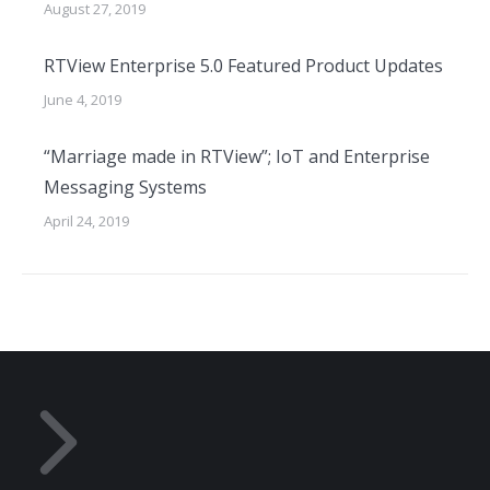
August 27, 2019
RTView Enterprise 5.0 Featured Product Updates
June 4, 2019
“Marriage made in RTView”; IoT and Enterprise
Messaging Systems
April 24, 2019