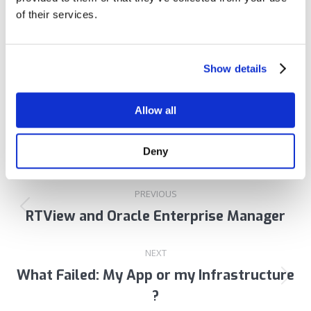
of their services.
Author:
Tom Lubinski
Show details
Allow all
Deny
Post
PREVIOUS
navigation
RTView and Oracle Enterprise Manager
Previous
post:
NEXT
What Failed: My App or my Infrastructure
Next
?
post: