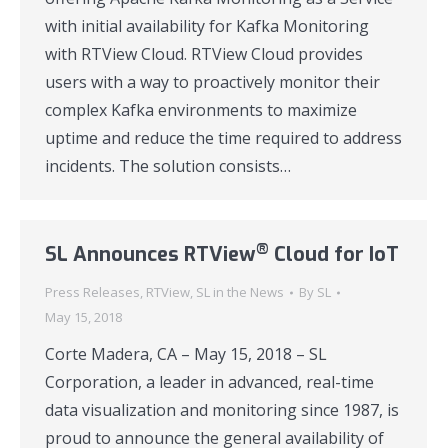
with initial availability for Kafka Monitoring
with RTView Cloud. RTView Cloud provides
users with a way to proactively monitor their
complex Kafka environments to maximize
uptime and reduce the time required to address
incidents. The solution consists…
®
SL Announces RTView
Cloud for IoT
Press Releases
,
RTView
,
SL in the News
By
SL
May 15, 2018
Corte Madera, CA – May 15, 2018 – SL
Corporation, a leader in advanced, real-time
data visualization and monitoring since 1987, is
proud to announce the general availability of