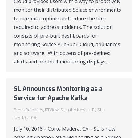
Cloud provides users with a way to proactively
monitor their distributed Solace environments
to maximize uptime and reduce the time
required to address incidents. The solution
consists of pre-built dashboards for
monitoring Solace PubSub+ Cloud, appliances
and software. With dozens of pre-defined
alerts and pre-built monitoring displays,…
SL Announces Monitoring as a
Service for Apache Kafka
Press Releases
,
RTView
,
SL in the News
By
SL
July 10, 2018
July 10, 2018 – Corte Madera, CA – SL is now
offering Apache Kafka Monitoring as a Service