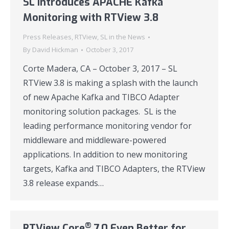
SL Introduces APACHE Kafka
Monitoring with RTView 3.8
Press Releases
,
RTView
,
SL in the News
By
David Hickman
October 3, 2017
Corte Madera, CA – October 3, 2017 – SL
RTView 3.8 is making a splash with the launch
of new Apache Kafka and TIBCO Adapter
monitoring solution packages. SL is the
leading performance monitoring vendor for
middleware and middleware-powered
applications. In addition to new monitoring
targets, Kafka and TIBCO Adapters, the RTView
3.8 release expands…
®
RTView Core
7.0 Even Better for