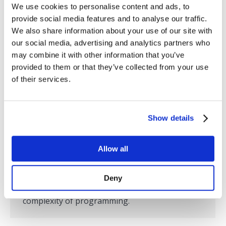
to build new, customized dashboards faster
We use cookies to personalise content and ads, to
provide social media features and to analyse our traffic.
than ever before, from anywhere, and be able
We also share information about your use of our site with
to share them with anyone and on any device.
our social media, advertising and analytics partners who
Now that the Internet is replacing the…
may combine it with other information that you’ve
provided to them or that they’ve collected from your use
of their services.
Internet of Things Institute Interview
with SL’s CEO, Tom Lubinski
Show details
Press Releases
,
RTView
,
SL in the News
By
SL
May 9, 2018
Allow all
Learn more about SL Corporation’s new
RTView Cloud platform that allows you to build
Deny
complex, customizable dashboards without the
complexity of programming.