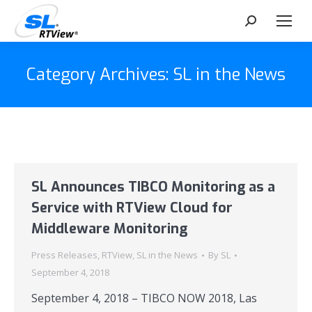
Search:
Category Archives:
SL in the News
SL Announces TIBCO Monitoring as a
Service with RTView Cloud for
Middleware Monitoring
Press Releases
,
RTView
,
SL in the News
By
SL
September 4, 2018
September 4, 2018 – TIBCO NOW 2018, Las