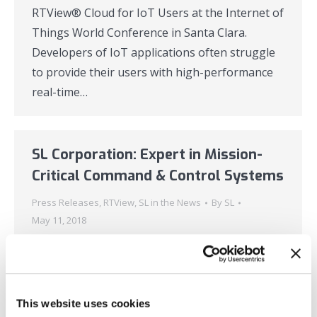
RTView® Cloud for IoT Users at the Internet of
Things World Conference in Santa Clara.
Developers of IoT applications often struggle
to provide their users with high-performance
real-time…
SL Corporation: Expert in Mission-
Critical Command & Control Systems
Press Releases
,
RTView
,
SL in the News
By
SL
May 11, 2018
New advances in cloud-based monitoring
solutions are enabling the next generation of
real-time command and control systems for
This website uses cookies
streaming, time-series data. Users will be able