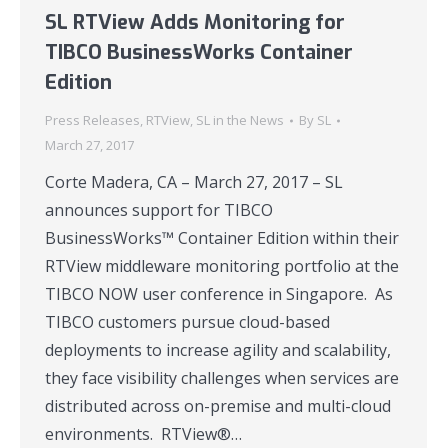
SL RTView Adds Monitoring for
TIBCO BusinessWorks Container
Edition
Press Releases
,
RTView
,
SL in the News
By
SL
March 27, 2017
Corte Madera, CA – March 27, 2017 – SL
announces support for TIBCO
BusinessWorks™ Container Edition within their
RTView middleware monitoring portfolio at the
TIBCO NOW user conference in Singapore. As
TIBCO customers pursue cloud-based
deployments to increase agility and scalability,
they face visibility challenges when services are
distributed across on-premise and multi-cloud
environments. RTView®…