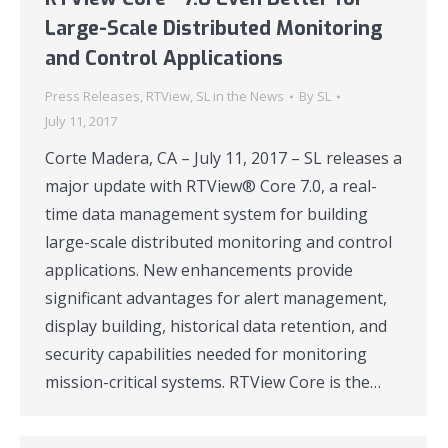
Large-Scale Distributed Monitoring
and Control Applications
Press Releases
,
RTView
,
SL in the News
By
SL
July 11, 2017
Corte Madera, CA – July 11, 2017 – SL releases a
major update with RTView® Core 7.0, a real-
time data management system for building
large-scale distributed monitoring and control
applications. New enhancements provide
significant advantages for alert management,
display building, historical data retention, and
security capabilities needed for monitoring
mission-critical systems. RTView Core is the…