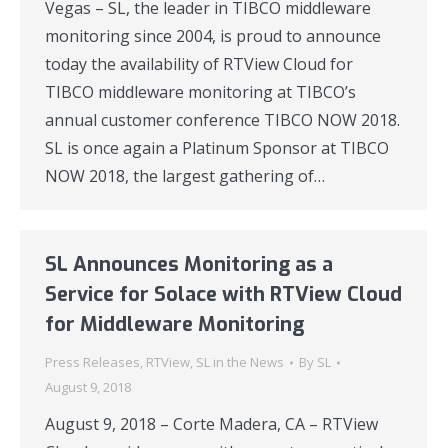
Vegas – SL, the leader in TIBCO middleware
monitoring since 2004, is proud to announce
today the availability of RTView Cloud for
TIBCO middleware monitoring at TIBCO’s
annual customer conference TIBCO NOW 2018.
SL is once again a Platinum Sponsor at TIBCO
NOW 2018, the largest gathering of…
SL Announces Monitoring as a
Service for Solace with RTView Cloud
for Middleware Monitoring
Press Releases
,
RTView
,
SL in the News
By
SL
August 9, 2018
August 9, 2018 – Corte Madera, CA – RTView