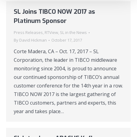
SL Joins TIBCO NOW 2017 as
Platinum Sponsor
Press Releases
,
RTView
,
SL in the News
By
David Hickman
October 17, 2017
Corte Madera, CA – Oct. 17, 2017 – SL
Corporation, the leader in TIBCO middleware
monitoring since 2004, is proud to announce
our continued sponsorship of TIBCO’s annual
customer conference for the 14th year in a row.
TIBCO NOW 2017 is the largest gathering of
TIBCO customers, partners and experts, this
year and takes place…