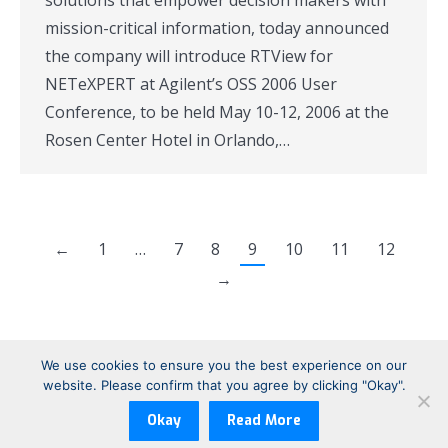
solutions that empower decision makers with
mission-critical information, today announced
the company will introduce RTView for
NETeXPERT at Agilent’s OSS 2006 User
Conference, to be held May 10-12, 2006 at the
Rosen Center Hotel in Orlando,…
←
1
…
7
8
9
10
11
12
→
We use cookies to ensure you the best experience on our
website. Please confirm that you agree by clicking "Okay".
Copyright © 1999-2026 Sherrill-Lubinski Corporation | All Rights
Reserved
Okay
Read More
Footer: Legal