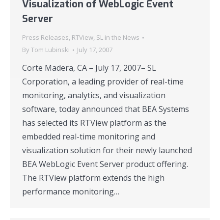
Visualization of WebLogic Event
Server
Press Releases
,
RTView
,
SL in the News
By
Tom Lubinski
July 17, 2007
Corte Madera, CA – July 17, 2007– SL
Corporation, a leading provider of real-time
monitoring, analytics, and visualization
software, today announced that BEA Systems
has selected its RTView platform as the
embedded real-time monitoring and
visualization solution for their newly launched
BEA WebLogic Event Server product offering.
The RTView platform extends the high
performance monitoring…