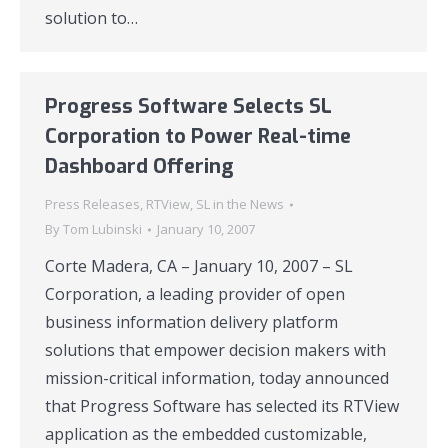
solution to…
Progress Software Selects SL
Corporation to Power Real-time
Dashboard Offering
Press Releases
,
RTView
,
SL in the News
By
Tom Lubinski
January 10, 2007
Corte Madera, CA – January 10, 2007 – SL
Corporation, a leading provider of open
business information delivery platform
solutions that empower decision makers with
mission-critical information, today announced
that Progress Software has selected its RTView
application as the embedded customizable,