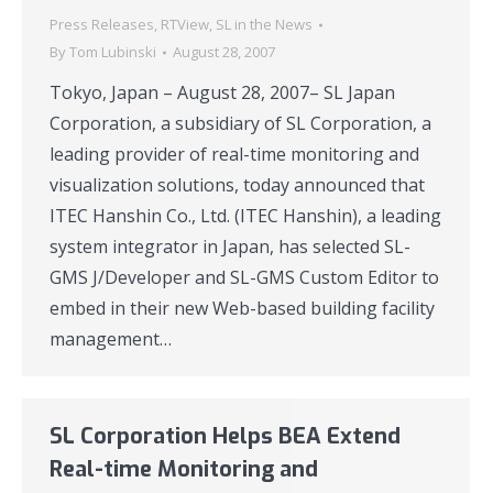
Press Releases
,
RTView
,
SL in the News
By
Tom Lubinski
August 28, 2007
Tokyo, Japan – August 28, 2007– SL Japan
Corporation, a subsidiary of SL Corporation, a
leading provider of real-time monitoring and
visualization solutions, today announced that
ITEC Hanshin Co., Ltd. (ITEC Hanshin), a leading
system integrator in Japan, has selected SL-
GMS J/Developer and SL-GMS Custom Editor to
embed in their new Web-based building facility
management…
SL Corporation Helps BEA Extend
Real-time Monitoring and