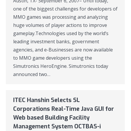
Austin, TX- September 6, 2007– Until today,
one of the biggest challenges for developers of
MMO games was processing and analyzing
huge volumes of player actions to improve
gameplay.Technologies used by the world’s
leading investment banks, government
agencies, and e-Businesses are now available
to MMO game developers using the
Simutronics HeroEngine. Simutronics today
announced two…
ITEC Hanshin Selects SL
Corporations Real-Time Java GUI for
Web based Building Facility
Management System OCTBAS-i