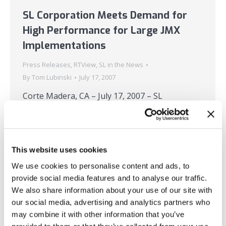
SL Corporation Meets Demand for
High Performance for Large JMX
Implementations
Press Releases
,
RTView
,
SL in the News
By
Tom Lubinski
July 17, 2007
Corte Madera, CA – July 17, 2007 – SL
Corporation, a leading provider of real-time
monitoring, analytics, and visualization
software, today announced that its latest
This website uses cookies
release of RTView delivers high performance
and sophisticated aggregation for large JMX
We use cookies to personalise content and ads, to
provide social media features and to analyse our traffic.
implementations – especially for situations
We also share information about your use of our site with
where large numbers of MBeans are being
our social media, advertising and analytics partners who
accessed – as well as support…
may combine it with other information that you’ve