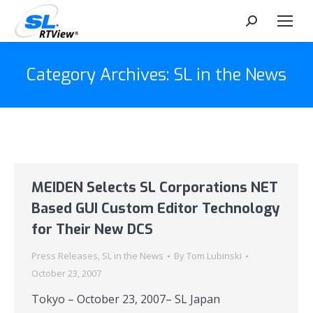
Search:
Category Archives:
SL in the News
MEIDEN Selects SL Corporations NET
Based GUI Custom Editor Technology
for Their New DCS
Press Releases
,
SL in the News
By
Tom Lubinski
October 23, 2007
Tokyo – October 23, 2007– SL Japan