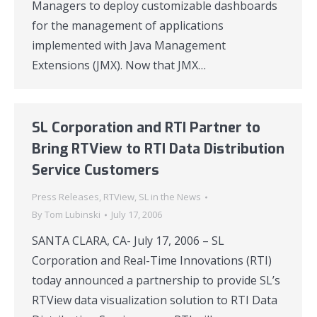
Managers to deploy customizable dashboards
for the management of applications
implemented with Java Management
Extensions (JMX). Now that JMX…
SL Corporation and RTI Partner to
Bring RTView to RTI Data Distribution
Service Customers
Press Releases
,
RTView
,
SL in the News
By
Tom Lubinski
July 17, 2006
SANTA CLARA, CA- July 17, 2006 – SL
Corporation and Real-Time Innovations (RTI)
today announced a partnership to provide SL’s
RTView data visualization solution to RTI Data