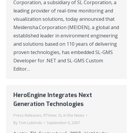
Corporation, a subsidiary of SL Corporation, a
leading provider of real-time monitoring and
visualization solutions, today announced that
Meidensha.Corporation (MEIDEN), a global and
established leader in environment engineering
and solutions based on 110 years of delivering
proven technologies, has embedded SL-GMS
Developer for .NET and SL-GMS Custom
Editor…
HeroEngine Integrates Next
Generation Technologies
Press Releases
,
RTView
,
SL in the News
By
Tom Lubinski
September 6, 2007