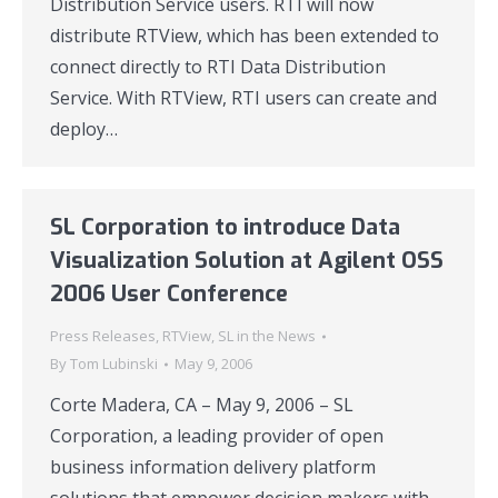
Distribution Service users. RTI will now
distribute RTView, which has been extended to
connect directly to RTI Data Distribution
Service. With RTView, RTI users can create and
deploy…
SL Corporation to introduce Data
Visualization Solution at Agilent OSS
2006 User Conference
Press Releases
,
RTView
,
SL in the News
By
Tom Lubinski
May 9, 2006
Corte Madera, CA – May 9, 2006 – SL
Corporation, a leading provider of open
business information delivery platform