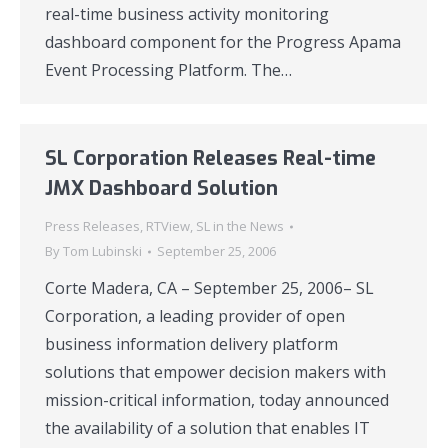
real-time business activity monitoring
dashboard component for the Progress Apama
Event Processing Platform. The…
SL Corporation Releases Real-time
JMX Dashboard Solution
Press Releases
,
RTView
,
SL in the News
By
Tom Lubinski
September 25, 2006
Corte Madera, CA – September 25, 2006– SL
Corporation, a leading provider of open
business information delivery platform
solutions that empower decision makers with
mission-critical information, today announced
the availability of a solution that enables IT