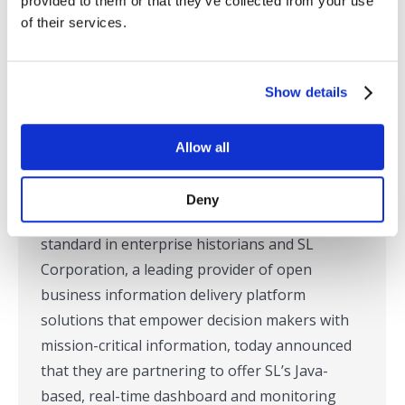
provided to them or that they’ve collected from your use
of their services.
OSIsoft and SL Corporation Partner
to Deliver Java based Real-time
Show details
Visualization of PI System Data
Press Releases
,
RTView
,
SL in the News
Allow all
By
Tom Lubinski
May 7, 2007
Corte Madera, CA – May 7, 2007-OSIsoft, Inc.,
Deny
developer of the PI System, the industry
standard in enterprise historians and SL
Corporation, a leading provider of open
business information delivery platform
solutions that empower decision makers with
mission-critical information, today announced
that they are partnering to offer SL’s Java-
based, real-time dashboard and monitoring